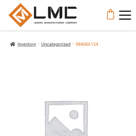
Inventory
Uncategorized
98408A124