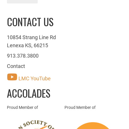
CONTACT US
10854 Strang Line Rd
Lenexa KS, 66215
913.378.3800
Contact
LMC YouTube
ACCOLADES
Proud Member of
Proud Member of