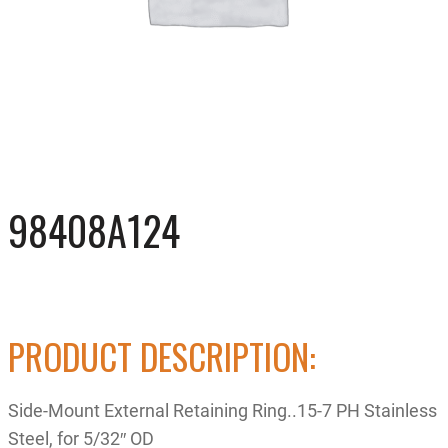
98408A124
PRODUCT DESCRIPTION:
Side-Mount External Retaining Ring..15-7 PH Stainless
Steel, for 5/32″ OD