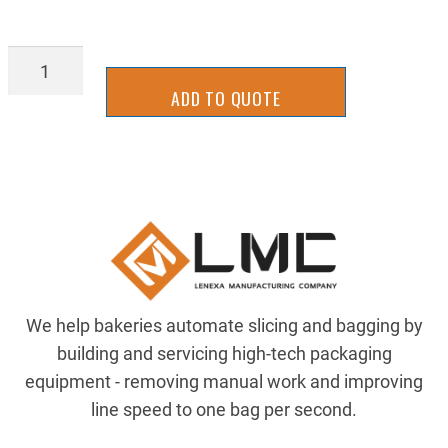
98408A124
quantity
ADD TO QUOTE
We help bakeries automate slicing and bagging by
building and servicing high-tech packaging
equipment - removing manual work and improving
line speed to one bag per second.