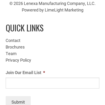
© 2026 Lenexa Manufacturing Company, LLC.
Powered by LimeLight Marketing
QUICK LINKS
Contact
Brochures
Team
Privacy Policy
Join Our Email List
*
Submit