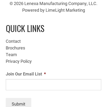
© 2026 Lenexa Manufacturing Company, LLC.
Powered by LimeLight Marketing
QUICK LINKS
Contact
Brochures
Team
Privacy Policy
Join Our Email List
*
Submit