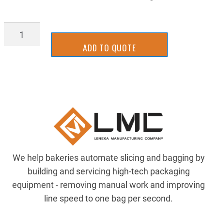
98935A832
quantity
ADD TO QUOTE
We help bakeries automate slicing and bagging by
building and servicing high-tech packaging
equipment - removing manual work and improving
line speed to one bag per second.