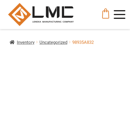
Inventory
Uncategorized
98935A832