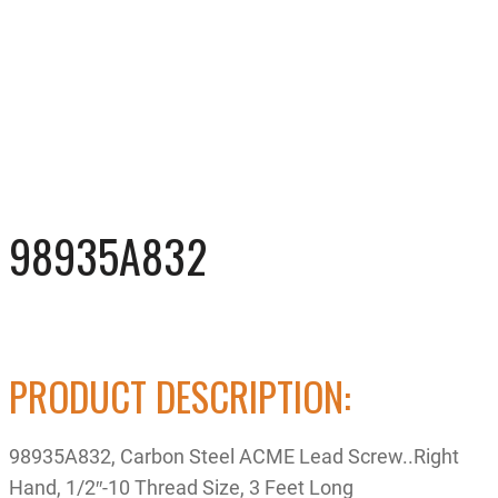
98935A832
PRODUCT DESCRIPTION:
98935A832, Carbon Steel ACME Lead Screw..Right
Hand, 1/2″-10 Thread Size, 3 Feet Long