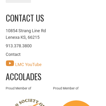
CONTACT US
10854 Strang Line Rd
Lenexa KS, 66215
913.378.3800
Contact
LMC YouTube
ACCOLADES
Proud Member of
Proud Member of