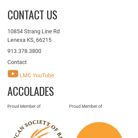
CONTACT US
10854 Strang Line Rd
Lenexa KS, 66215
913.378.3800
Contact
LMC YouTube
ACCOLADES
Proud Member of
Proud Member of