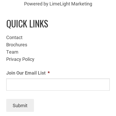
Powered by LimeLight Marketing
QUICK LINKS
Contact
Brochures
Team
Privacy Policy
Join Our Email List
*
Submit