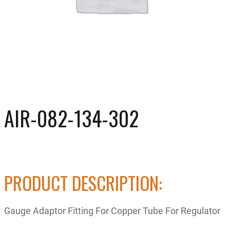
AIR-082-134-302
PRODUCT DESCRIPTION:
Gauge Adaptor Fitting For Copper Tube For Regulator