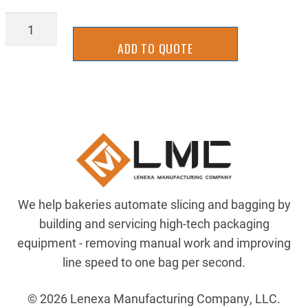
AIR-
082-
ADD TO QUOTE
134-
302
quantity
We help bakeries automate slicing and bagging by
building and servicing high-tech packaging
equipment - removing manual work and improving
line speed to one bag per second.
© 2026 Lenexa Manufacturing Company, LLC.