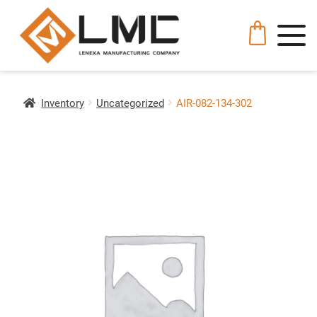
Inventory
Uncategorized
AIR-082-134-302