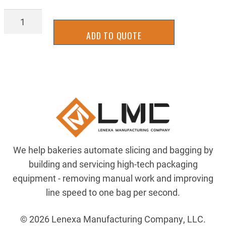
AIR-
203-
ADD TO QUOTE
439
quantity
We help bakeries automate slicing and bagging by
building and servicing high-tech packaging
equipment - removing manual work and improving
line speed to one bag per second.
© 2026 Lenexa Manufacturing Company, LLC.