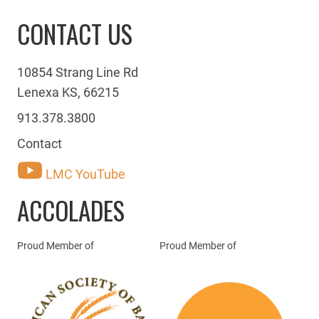
CONTACT US
10854 Strang Line Rd
Lenexa KS, 66215
913.378.3800
Contact
LMC YouTube
ACCOLADES
Proud Member of
Proud Member of