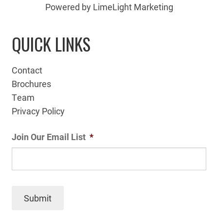
Powered by LimeLight Marketing
QUICK LINKS
Contact
Brochures
Team
Privacy Policy
Join Our Email List
*
Submit