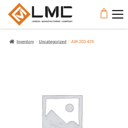
Inventory
Uncategorized
AIR-203-439