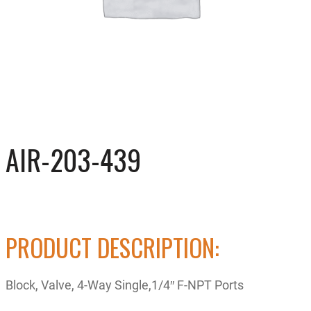
AIR-203-439
PRODUCT DESCRIPTION:
Block, Valve, 4-Way Single,1/4″ F-NPT Ports