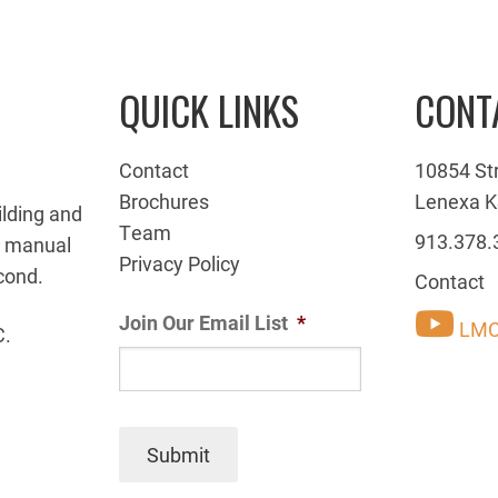
QUICK LINKS
CONT
Contact
10854 St
Brochures
Lenexa K
ilding and
Team
913.378.
g manual
Privacy Policy
cond.
Contact
Join Our Email List
*
LMC
C.
Submit