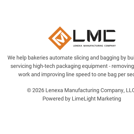
We help bakeries automate slicing and bagging by bu
servicing high-tech packaging equipment - removin
work and improving line speed to one bag per se
© 2026 Lenexa Manufacturing Company, LL
Powered by LimeLight Marketing