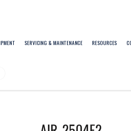
UIPMENT
SERVICING & MAINTENANCE
RESOURCES
C
AIR-2504E2