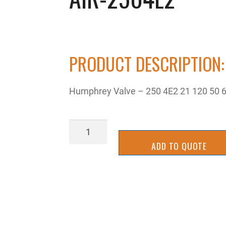
PRODUCT DESCRIPTION:
Humphrey Valve – 250 4E2 21 120 50 
AIR-
2504E2
ADD TO QUOTE
quantity