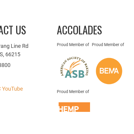
ACT US
ACCOLADES
Proud Member of
Proud Member of
rang Line Rd
S, 66215
3800
 YouTube
Proud Member of