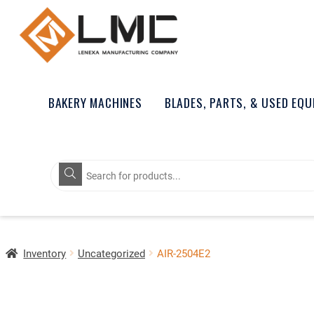
BAKERY MACHINES
BLADES, PARTS, & USED EQ
Products
search
Inventory
Uncategorized
AIR-2504E2