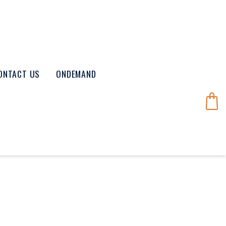
ONTACT US
ONDEMAND