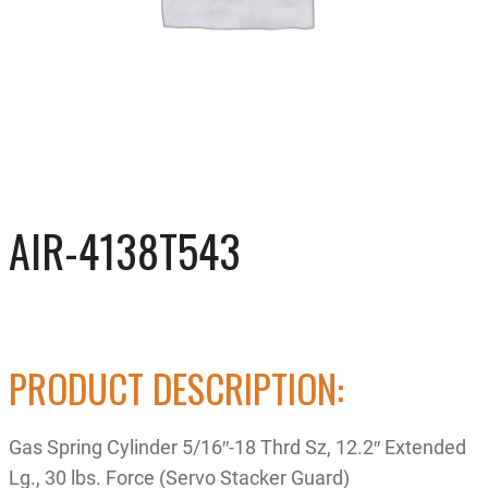
AIR-4138T543
PRODUCT DESCRIPTION:
Gas Spring Cylinder 5/16″-18 Thrd Sz, 12.2″ Extended
Lg., 30 lbs. Force (Servo Stacker Guard)