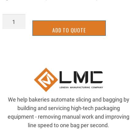
AIR-
4138T543
ADD TO QUOTE
quantity
We help bakeries automate slicing and bagging by
building and servicing high-tech packaging
equipment - removing manual work and improving
line speed to one bag per second.