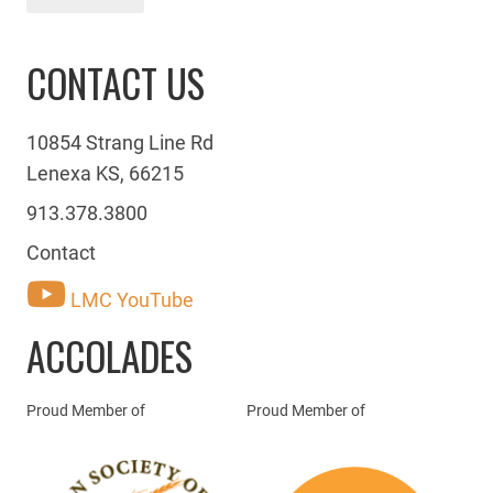
CONTACT US
10854 Strang Line Rd
Lenexa KS, 66215
913.378.3800
Contact
LMC YouTube
ACCOLADES
Proud Member of
Proud Member of