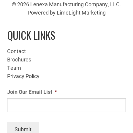
© 2026 Lenexa Manufacturing Company, LLC.
Powered by LimeLight Marketing
QUICK LINKS
Contact
Brochures
Team
Privacy Policy
Join Our Email List
*
Submit