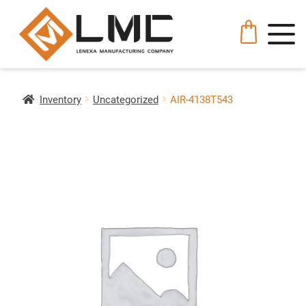
Inventory
Uncategorized
AIR-4138T543