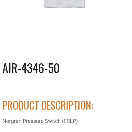
AIR-4346-50
PRODUCT DESCRIPTION:
Norgren Pressure Switch (FRLP)