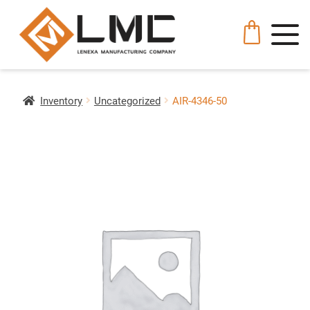
Inventory
Uncategorized
AIR-4346-50