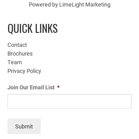
Powered by LimeLight Marketing
QUICK LINKS
Contact
Brochures
Team
Privacy Policy
Join Our Email List
*
Submit