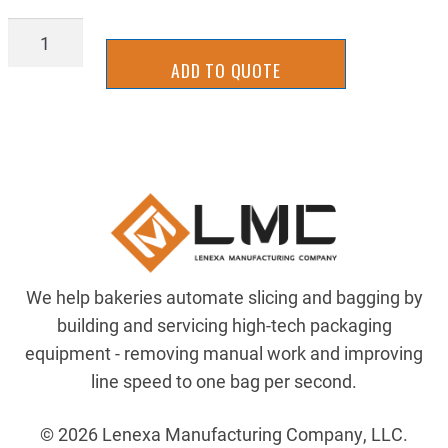
AIR-
4346-
ADD TO QUOTE
50
quantity
We help bakeries automate slicing and bagging by
building and servicing high-tech packaging
equipment - removing manual work and improving
line speed to one bag per second.
© 2026 Lenexa Manufacturing Company, LLC.