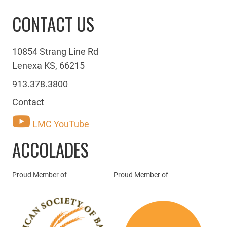
CONTACT US
10854 Strang Line Rd
Lenexa KS, 66215
913.378.3800
Contact
LMC YouTube
ACCOLADES
Proud Member of
Proud Member of