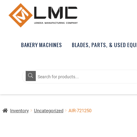
BAKERY MACHINES
BLADES, PARTS, & USED EQ
Products
search
Inventory
Uncategorized
AIR-721250