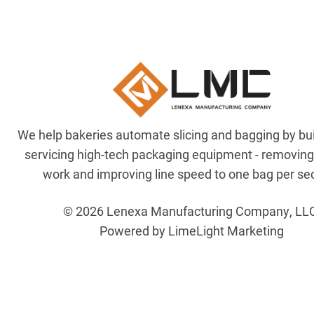
We help bakeries automate slicing and bagging by bu
servicing high-tech packaging equipment - removin
work and improving line speed to one bag per se
© 2026 Lenexa Manufacturing Company, LL
Powered by LimeLight Marketing