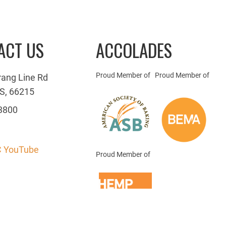
ACT US
ACCOLADES
Proud Member of
Proud Member of
rang Line Rd
S, 66215
3800
 YouTube
Proud Member of