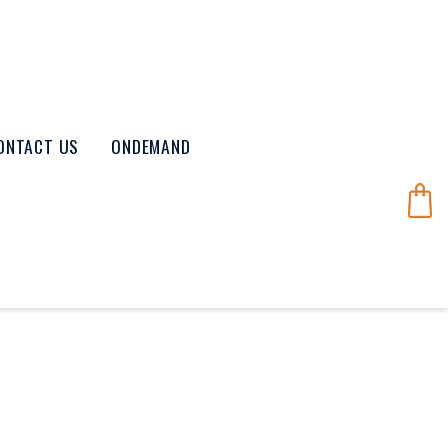
ONTACT US
ONDEMAND