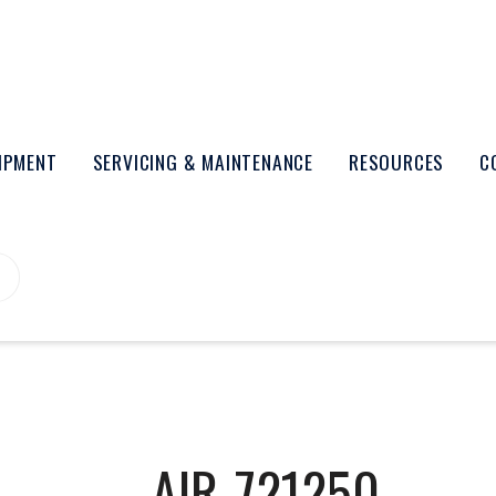
UIPMENT
SERVICING & MAINTENANCE
RESOURCES
C
AIR-721250