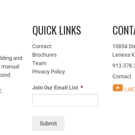
QUICK LINKS
CONT
Contact
10854 St
Brochures
Lenexa K
ilding and
Team
913.378.
g manual
Privacy Policy
cond.
Contact
Join Our Email List
*
LMC
C.
Submit