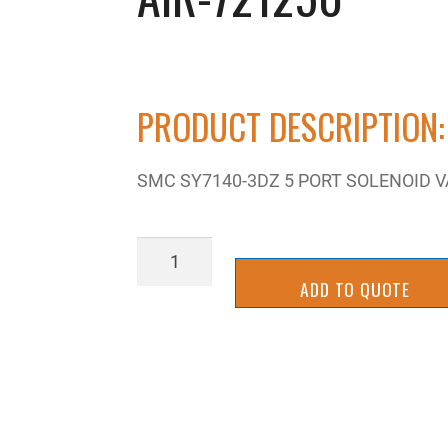
PRODUCT DESCRIPTION:
SMC SY7140-3DZ 5 PORT SOLENOID V
AIR-
721250
ADD TO QUOTE
quantity