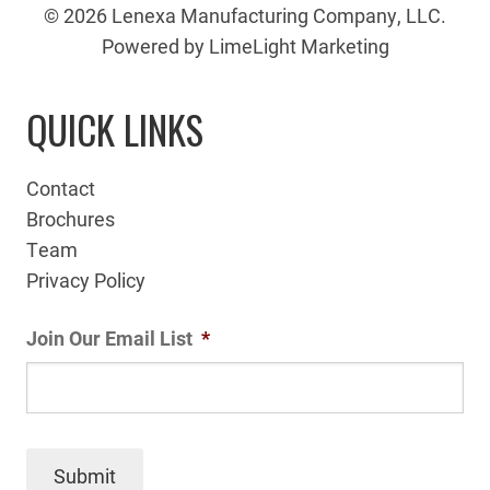
© 2026 Lenexa Manufacturing Company, LLC.
Powered by LimeLight Marketing
QUICK LINKS
Contact
Brochures
Team
Privacy Policy
Join Our Email List
*
Submit