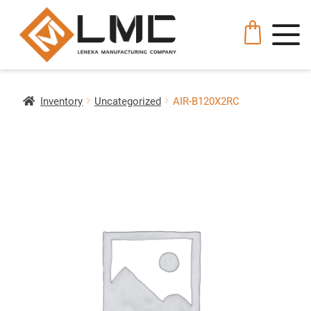
Inventory
Uncategorized
AIR-B120X2RC