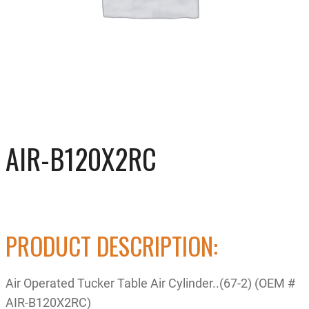
AIR-B120X2RC
PRODUCT DESCRIPTION:
Air Operated Tucker Table Air Cylinder..(67-2) (OEM #
AIR-B120X2RC)