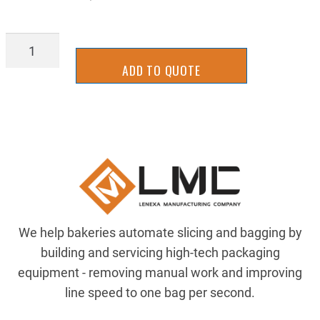
AIR-
B120X2RC
ADD TO QUOTE
quantity
We help bakeries automate slicing and bagging by
building and servicing high-tech packaging
equipment - removing manual work and improving
line speed to one bag per second.