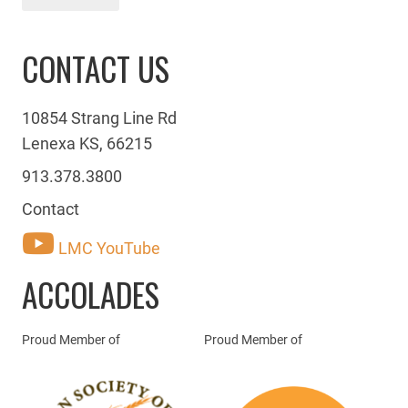
CONTACT US
10854 Strang Line Rd
Lenexa KS, 66215
913.378.3800
Contact
LMC YouTube
ACCOLADES
Proud Member of
Proud Member of