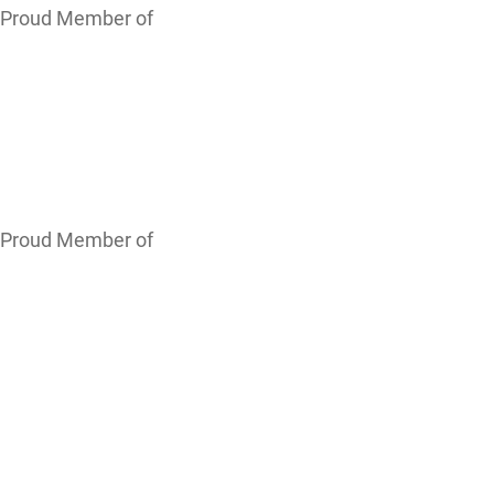
Proud Member of
Proud Member of