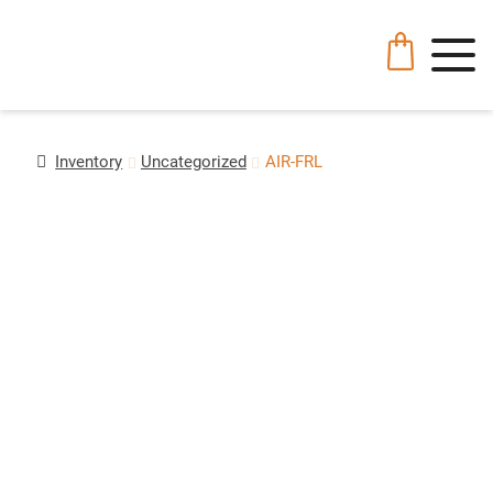
Inventory
Uncategorized
AIR-FRL