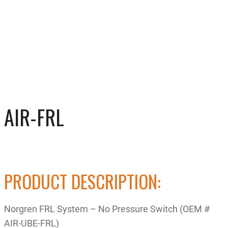
AIR-FRL
PRODUCT DESCRIPTION:
Norgren FRL System – No Pressure Switch (OEM #
AIR-UBE-FRL)