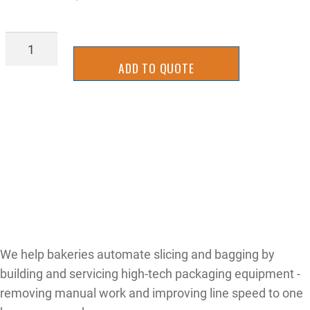
AIR-
FRL
ADD TO QUOTE
quantity
We help bakeries automate slicing and bagging by
building and servicing high-tech packaging equipment -
removing manual work and improving line speed to one