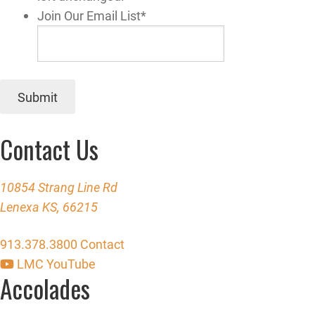
Join Our Email List
*
Submit
Contact Us
10854 Strang Line Rd
Lenexa KS, 66215
913.378.3800
Contact
LMC YouTube
Accolades