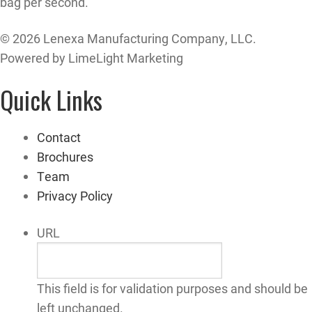
bag per second.
© 2026 Lenexa Manufacturing Company, LLC.
Powered by LimeLight Marketing
Quick Links
Contact
Brochures
Team
Privacy Policy
URL
This field is for validation purposes and should be
left unchanged.