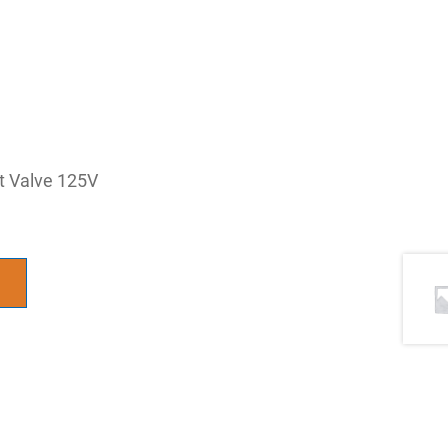
ot Valve 125V