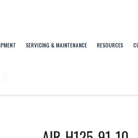
UIPMENT
SERVICING & MAINTENANCE
RESOURCES
C
AIR-H125-91-10