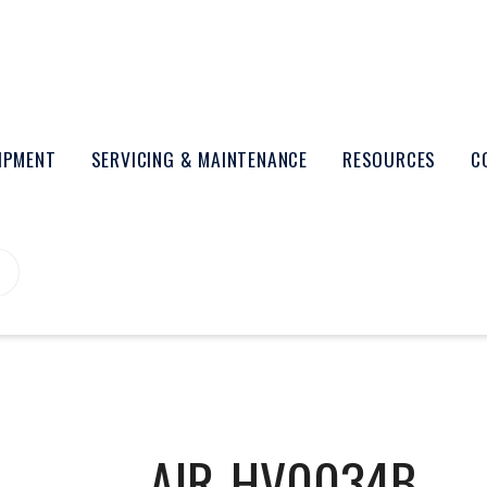
UIPMENT
SERVICING & MAINTENANCE
RESOURCES
C
AIR-HV0034B