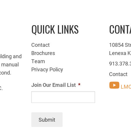
QUICK LINKS
CONT
Contact
10854 St
Brochures
Lenexa K
ilding and
Team
913.378.
g manual
Privacy Policy
cond.
Contact
Join Our Email List
*
LMC
C.
Submit