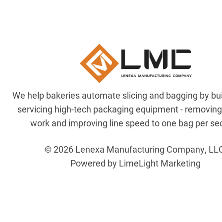
We help bakeries automate slicing and bagging by bu
servicing high-tech packaging equipment - removin
work and improving line speed to one bag per se
© 2026 Lenexa Manufacturing Company, LL
Powered by LimeLight Marketing