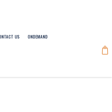
ONTACT US
ONDEMAND