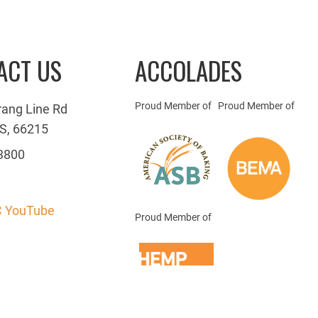
ACT US
ACCOLADES
Proud Member of
Proud Member of
rang Line Rd
S, 66215
3800
 YouTube
Proud Member of