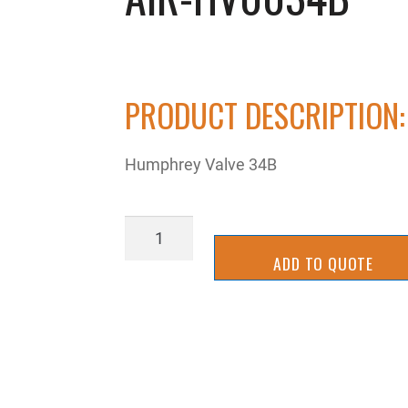
PRODUCT DESCRIPTION:
Humphrey Valve 34B
AIR-
HV0034B
ADD TO QUOTE
quantity