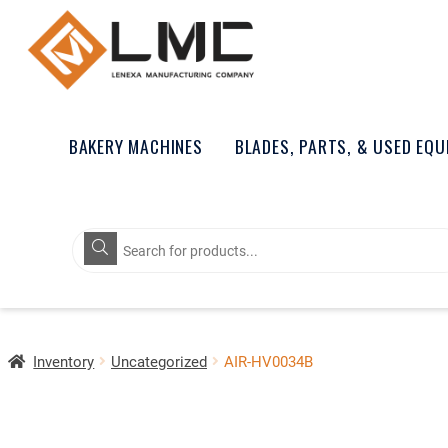
BAKERY MACHINES
BLADES, PARTS, & USED EQ
Products
search
Inventory
Uncategorized
AIR-HV0034B