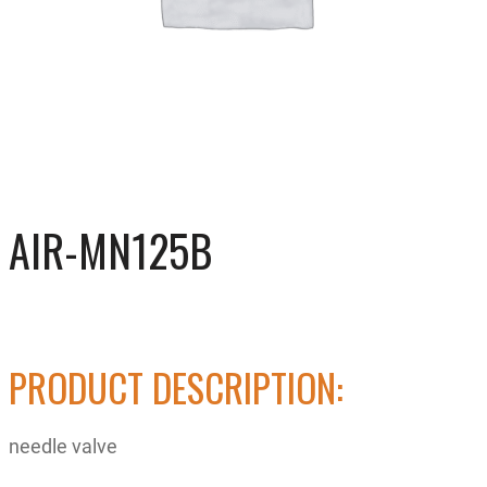
AIR-MN125B
PRODUCT DESCRIPTION:
needle valve