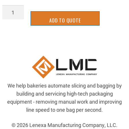
AIR-
MN125B
ADD TO QUOTE
quantity
We help bakeries automate slicing and bagging by
building and servicing high-tech packaging
equipment - removing manual work and improving
line speed to one bag per second.
© 2026 Lenexa Manufacturing Company, LLC.