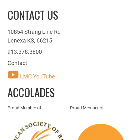
CONTACT US
10854 Strang Line Rd
Lenexa KS, 66215
913.378.3800
Contact
LMC YouTube
ACCOLADES
Proud Member of
Proud Member of