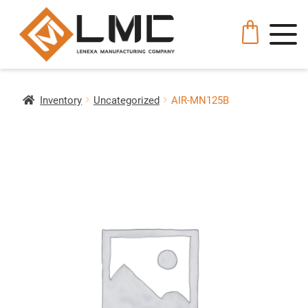
Inventory
Uncategorized
AIR-MN125B