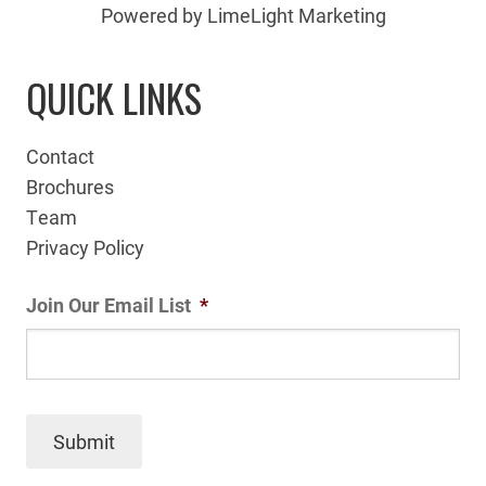
Powered by LimeLight Marketing
QUICK LINKS
Contact
Brochures
Team
Privacy Policy
Join Our Email List
*
Submit