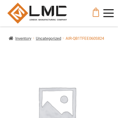
Inventory
Uncategorized
AIR-QB1TFEE060S824