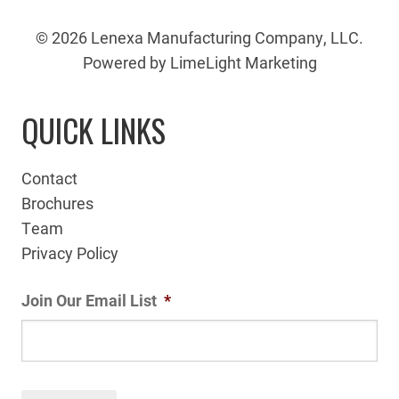
© 2026 Lenexa Manufacturing Company, LLC.
Powered by LimeLight Marketing
QUICK LINKS
Contact
Brochures
Team
Privacy Policy
Join Our Email List
*