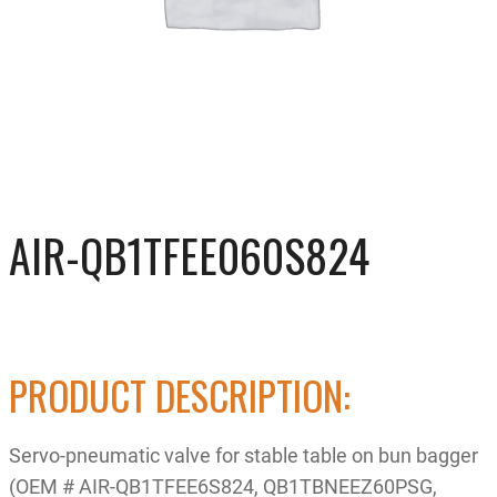
AIR-QB1TFEE060S824
PRODUCT DESCRIPTION:
Servo-pneumatic valve for stable table on bun bagger
(OEM # AIR-QB1TFEE6S824, QB1TBNEEZ60PSG,