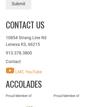
Submit
CONTACT US
10854 Strang Line Rd
Lenexa KS, 66215
913.378.3800
Contact
LMC YouTube
ACCOLADES
Proud Member of
Proud Member of