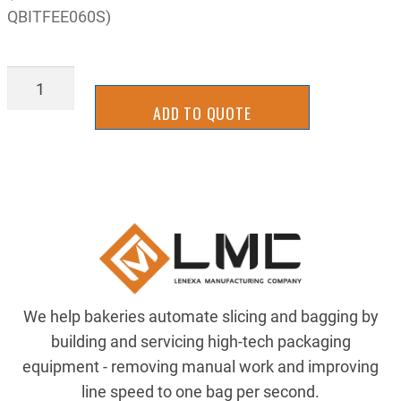
QBITFEE060S)
AIR-
QB1TFEE060S824
ADD TO QUOTE
quantity
We help bakeries automate slicing and bagging by
building and servicing high-tech packaging
equipment - removing manual work and improving
line speed to one bag per second.