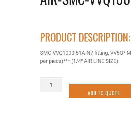
PRODUCT DESCRIPTION:
SMC VVQ1000-51A-N7 fitting, VV5Q* MA
per piece)*** (1/4″ AIR LINE SIZE)
AIR-
SMC-
ADD TO QUOTE
VVQ10000-
51A-
N7
quantity