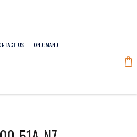
ONTACT US
ONDEMAND
00-51A-N7