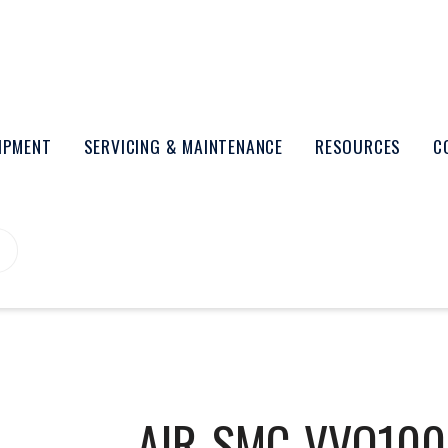
UIPMENT
SERVICING & MAINTENANCE
RESOURCES
C
AIR-SMC-VVQ100