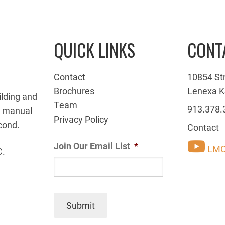
QUICK LINKS
CONT
Contact
10854 St
Brochures
Lenexa K
ilding and
Team
913.378.
g manual
Privacy Policy
cond.
Contact
Join Our Email List
*
LMC
C.
Submit