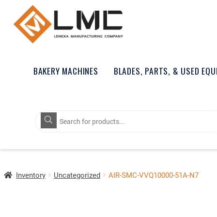
BAKERY MACHINES
BLADES, PARTS, & USED EQ
Products
search
Inventory
Uncategorized
AIR-SMC-VVQ10000-51A-N7