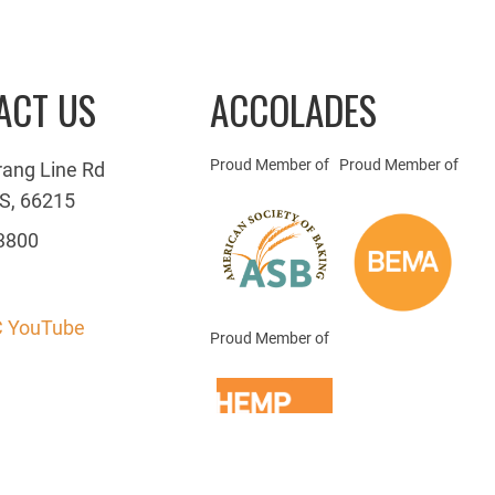
ACT US
ACCOLADES
Proud Member of
Proud Member of
rang Line Rd
S, 66215
3800
 YouTube
Proud Member of