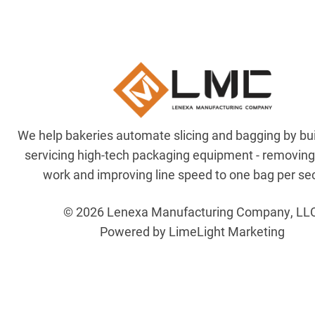
We help bakeries automate slicing and bagging by bu
servicing high-tech packaging equipment - removin
work and improving line speed to one bag per se
© 2026 Lenexa Manufacturing Company, LL
Powered by LimeLight Marketing