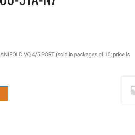
NIFOLD VQ 4/5 PORT (sold in packages of 10; price is