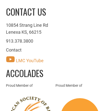
CONTACT US
10854 Strang Line Rd
Lenexa KS, 66215
913.378.3800
Contact
LMC YouTube
ACCOLADES
Proud Member of
Proud Member of