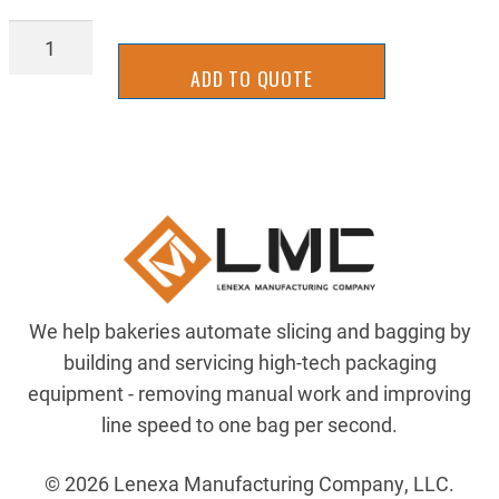
AIRP-
124670428
ADD TO QUOTE
quantity
We help bakeries automate slicing and bagging by
building and servicing high-tech packaging
equipment - removing manual work and improving
line speed to one bag per second.
© 2026 Lenexa Manufacturing Company, LLC.