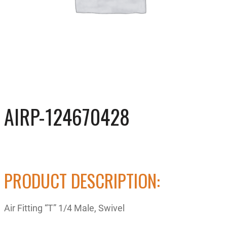
AIRP-124670428
PRODUCT DESCRIPTION:
Air Fitting “T” 1/4 Male, Swivel