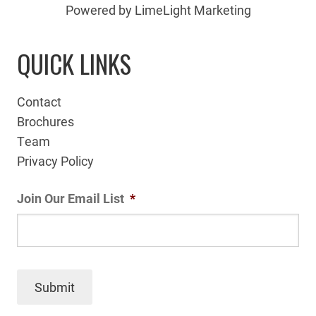
Powered by LimeLight Marketing
QUICK LINKS
Contact
Brochures
Team
Privacy Policy
Join Our Email List
*
Submit