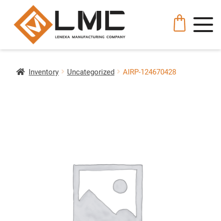
Inventory
Uncategorized
AIRP-124670428