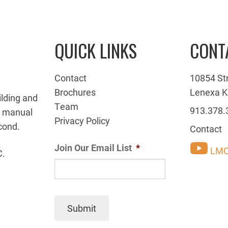
QUICK LINKS
CONT
Contact
10854 St
Brochures
Lenexa K
ilding and
Team
913.378.
g manual
Privacy Policy
cond.
Contact
Join Our Email List
*
LMC
C.
Submit