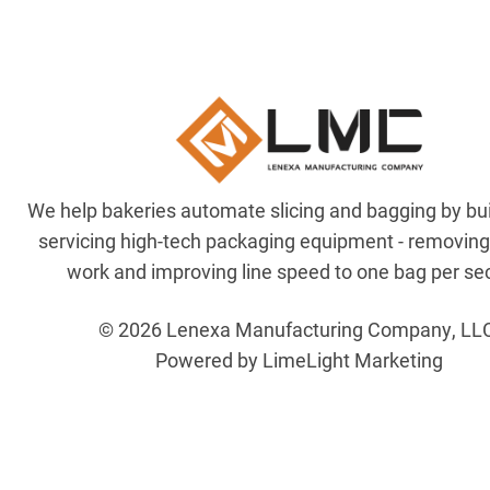
We help bakeries automate slicing and bagging by bu
servicing high-tech packaging equipment - removin
work and improving line speed to one bag per se
© 2026 Lenexa Manufacturing Company, LL
Powered by LimeLight Marketing