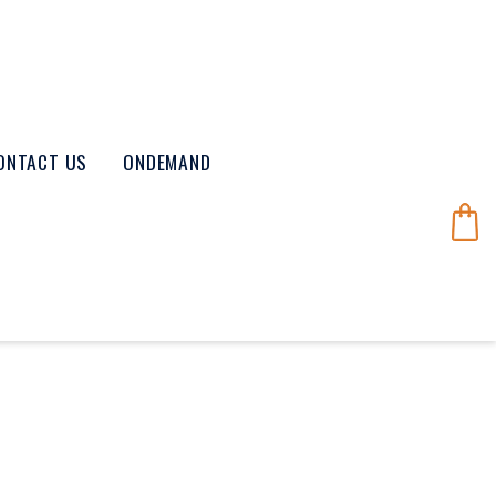
ONTACT US
ONDEMAND