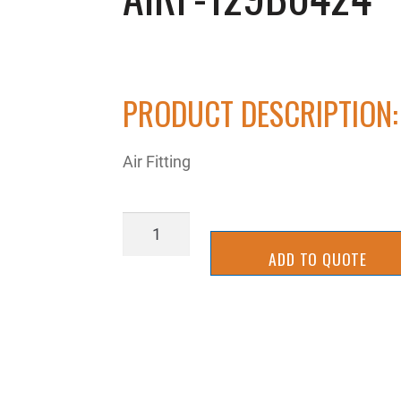
PRODUCT DESCRIPTION:
Air Fitting
AIRP-
129B0424
ADD TO QUOTE
quantity