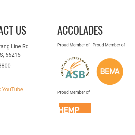
ACT US
ACCOLADES
Proud Member of
Proud Member of
rang Line Rd
S, 66215
3800
 YouTube
Proud Member of