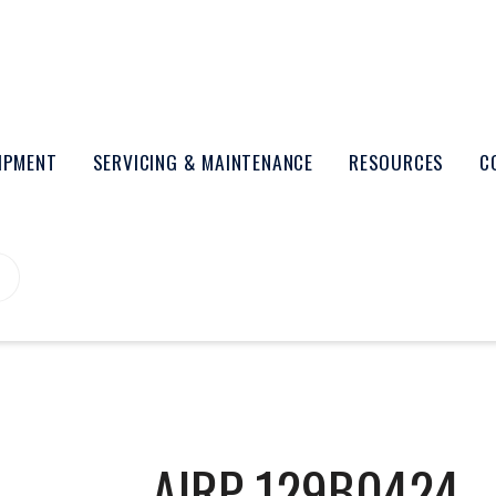
UIPMENT
SERVICING & MAINTENANCE
RESOURCES
C
AIRP-129B0424