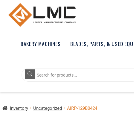
BAKERY MACHINES
BLADES, PARTS, & USED EQ
Products
search
Inventory
Uncategorized
AIRP-129B0424