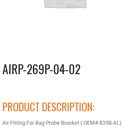
AIRP-269P-04-02
PRODUCT DESCRIPTION:
Air Fitting For Bag Probe Bracket ( OEM# 835B-AL)