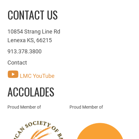
CONTACT US
10854 Strang Line Rd
Lenexa KS, 66215
913.378.3800
Contact
LMC YouTube
ACCOLADES
Proud Member of
Proud Member of