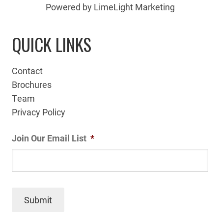
Powered by LimeLight Marketing
QUICK LINKS
Contact
Brochures
Team
Privacy Policy
Join Our Email List
*
Submit