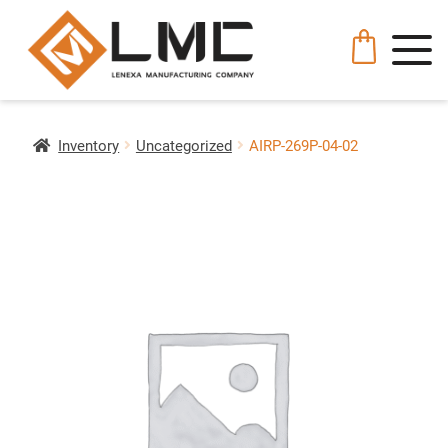
Inventory
Uncategorized
AIRP-269P-04-02