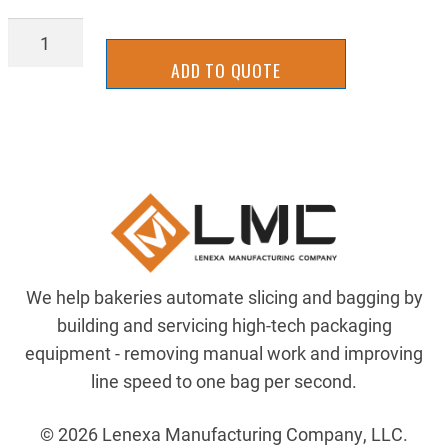
AIRP-
269P-
ADD TO QUOTE
04-
02
quantity
We help bakeries automate slicing and bagging by
building and servicing high-tech packaging
equipment - removing manual work and improving
line speed to one bag per second.
© 2026 Lenexa Manufacturing Company, LLC.