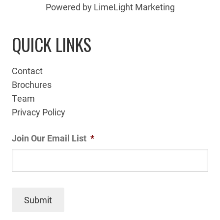
Powered by LimeLight Marketing
QUICK LINKS
Contact
Brochures
Team
Privacy Policy
Join Our Email List
*
Submit