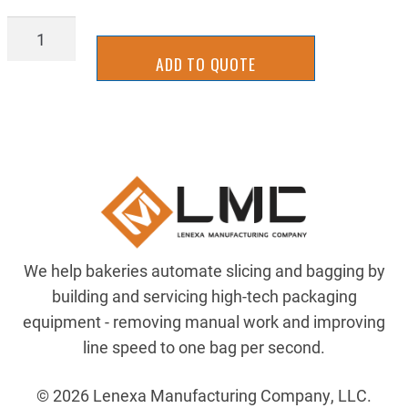
AIRP-
A3432-
ADD TO QUOTE
2
quantity
We help bakeries automate slicing and bagging by
building and servicing high-tech packaging
equipment - removing manual work and improving
line speed to one bag per second.
© 2026 Lenexa Manufacturing Company, LLC.