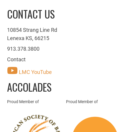
CONTACT US
10854 Strang Line Rd
Lenexa KS, 66215
913.378.3800
Contact
LMC YouTube
ACCOLADES
Proud Member of
Proud Member of