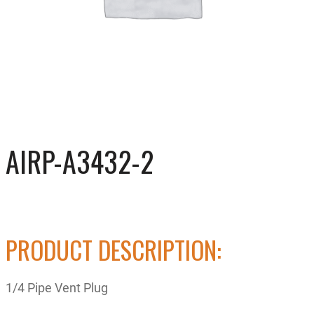
AIRP-A3432-2
PRODUCT DESCRIPTION:
1/4 Pipe Vent Plug