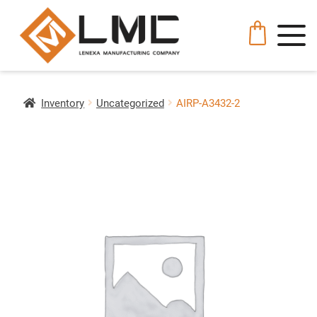
Inventory
Uncategorized
AIRP-A3432-2