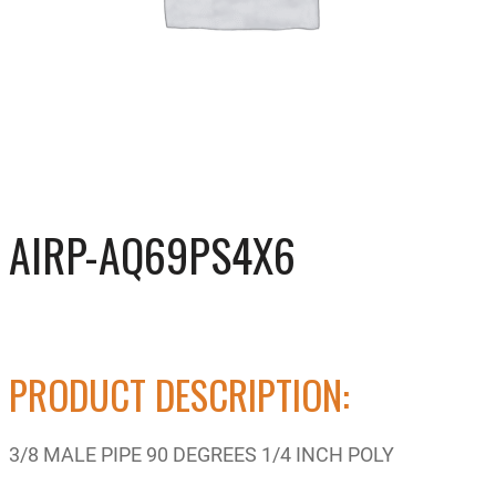
AIRP-AQ69PS4X6
PRODUCT DESCRIPTION:
3/8 MALE PIPE 90 DEGREES 1/4 INCH POLY