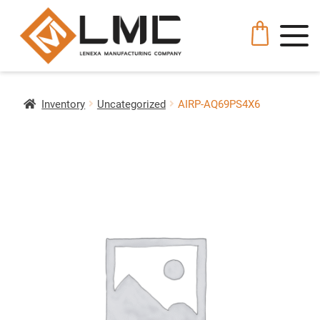
Inventory
Uncategorized
AIRP-AQ69PS4X6