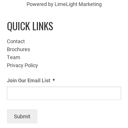
Powered by LimeLight Marketing
QUICK LINKS
Contact
Brochures
Team
Privacy Policy
Join Our Email List
*
Submit