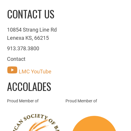
CONTACT US
10854 Strang Line Rd
Lenexa KS, 66215
913.378.3800
Contact
LMC YouTube
ACCOLADES
Proud Member of
Proud Member of