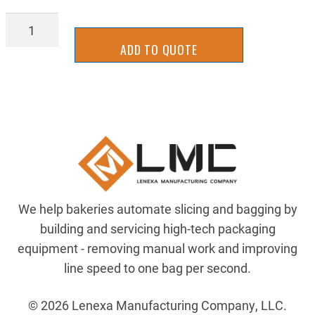
AIRP-
AQ69PS4X6
ADD TO QUOTE
quantity
We help bakeries automate slicing and bagging by
building and servicing high-tech packaging
equipment - removing manual work and improving
line speed to one bag per second.
© 2026 Lenexa Manufacturing Company, LLC.