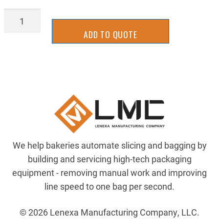
AIRP-
AQ69PS8X6
ADD TO QUOTE
quantity
We help bakeries automate slicing and bagging by
building and servicing high-tech packaging
equipment - removing manual work and improving
line speed to one bag per second.
© 2026 Lenexa Manufacturing Company, LLC.