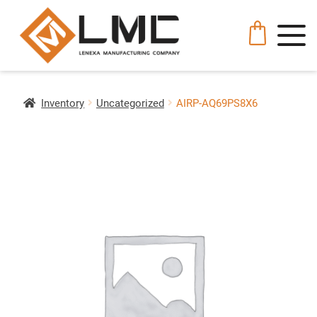
Inventory
Uncategorized
AIRP-AQ69PS8X6