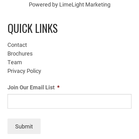
Powered by LimeLight Marketing
QUICK LINKS
Contact
Brochures
Team
Privacy Policy
Join Our Email List
*
Submit