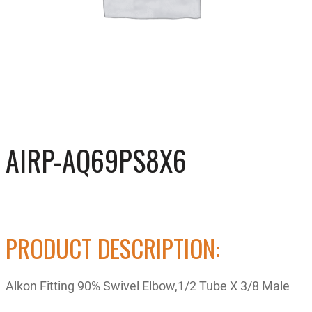
AIRP-AQ69PS8X6
PRODUCT DESCRIPTION:
Alkon Fitting 90% Swivel Elbow,1/2 Tube X 3/8 Male