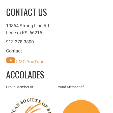
CONTACT US
10854 Strang Line Rd
Lenexa KS, 66215
913.378.3800
Contact
LMC YouTube
ACCOLADES
Proud Member of
Proud Member of