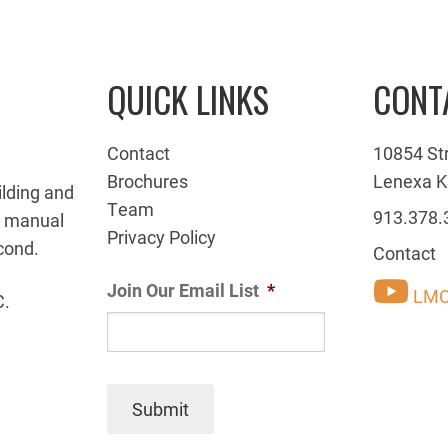
QUICK LINKS
CONT
Contact
10854 St
Brochures
Lenexa K
ilding and
Team
913.378.
g manual
Privacy Policy
cond.
Contact
Join Our Email List
*
LMC
C.
Submit