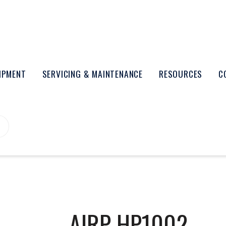
UIPMENT
SERVICING & MAINTENANCE
RESOURCES
C
AIRP-HP1002