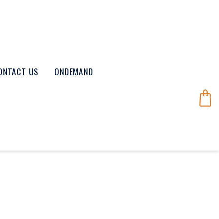
ONTACT US
ONDEMAND