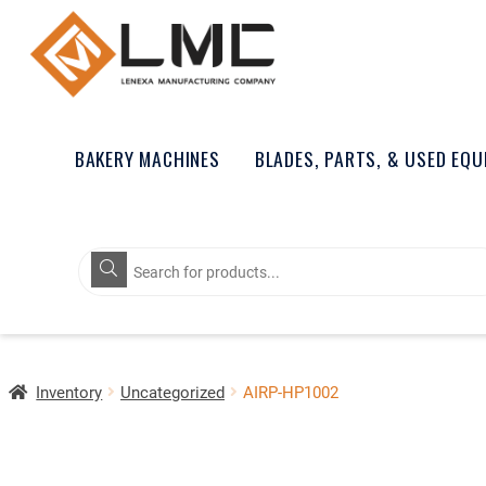
BAKERY MACHINES
BLADES, PARTS, & USED EQ
Products
search
Inventory
Uncategorized
AIRP-HP1002