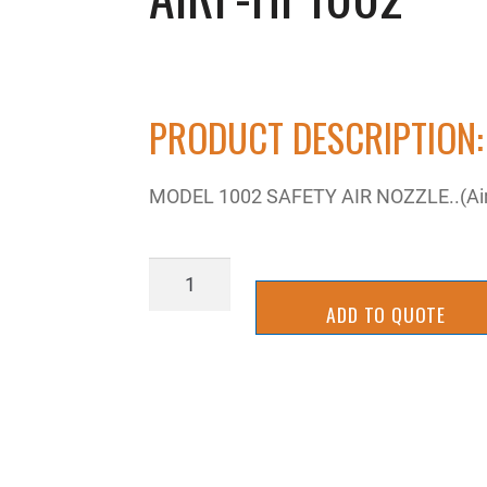
PRODUCT DESCRIPTION:
MODEL 1002 SAFETY AIR NOZZLE..(Air 
AIRP-
HP1002
ADD TO QUOTE
quantity