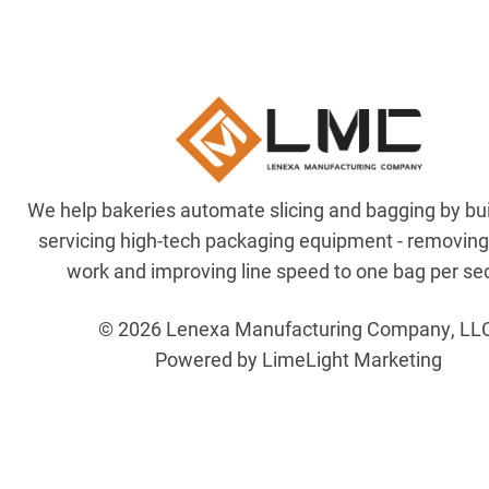
We help bakeries automate slicing and bagging by bu
servicing high-tech packaging equipment - removin
work and improving line speed to one bag per se
© 2026 Lenexa Manufacturing Company, LL
Powered by LimeLight Marketing