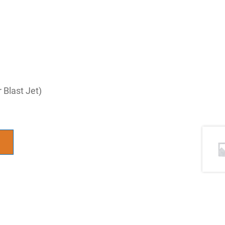
Blast Jet)