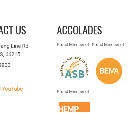
ACT US
ACCOLADES
Proud Member of
Proud Member of
rang Line Rd
S, 66215
3800
 YouTube
Proud Member of