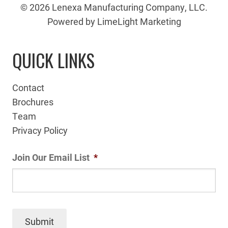
© 2026 Lenexa Manufacturing Company, LLC.
Powered by LimeLight Marketing
QUICK LINKS
Contact
Brochures
Team
Privacy Policy
Join Our Email List
*
Submit