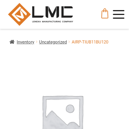
Inventory
Uncategorized
AIRP-TIUB11BU120