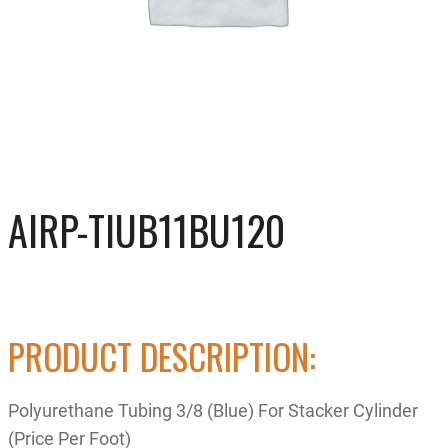
AIRP-TIUB11BU120
PRODUCT DESCRIPTION:
Polyurethane Tubing 3/8 (Blue) For Stacker Cylinder
(Price Per Foot)