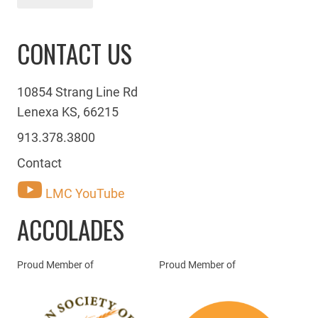
CONTACT US
10854 Strang Line Rd
Lenexa KS, 66215
913.378.3800
Contact
LMC YouTube
ACCOLADES
Proud Member of
Proud Member of