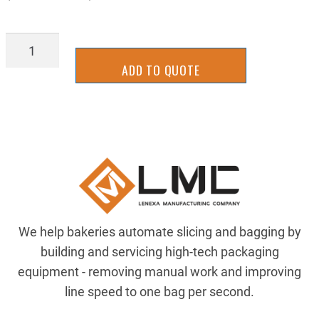
AIRP-
TIUB11BU120
ADD TO QUOTE
quantity
We help bakeries automate slicing and bagging by
building and servicing high-tech packaging
equipment - removing manual work and improving
line speed to one bag per second.