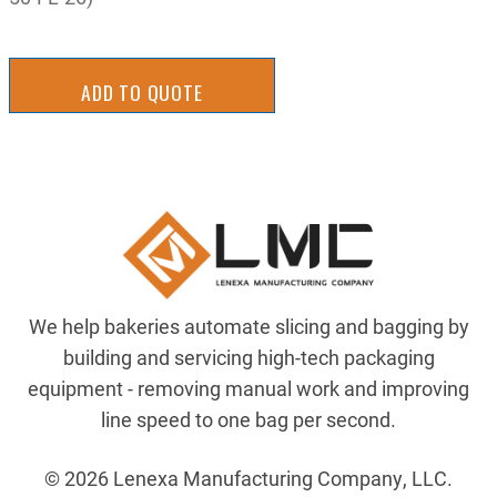
ADD TO QUOTE
We help bakeries automate slicing and bagging by
building and servicing high-tech packaging
equipment - removing manual work and improving
line speed to one bag per second.
© 2026 Lenexa Manufacturing Company, LLC.