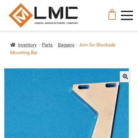
Inventory
Parts
Baggers
Arm for Blockade
Mounting Bar
🔍