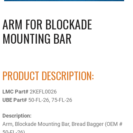
ARM FOR BLOCKADE
MOUNTING BAR
PRODUCT DESCRIPTION:
LMC Part#
2KEFL0026
UBE Part#
50-FL-26, 75-FL-26
Description:
Arm, Blockade Mounting Bar, Bread Bagger (OEM #
50-FL-26)