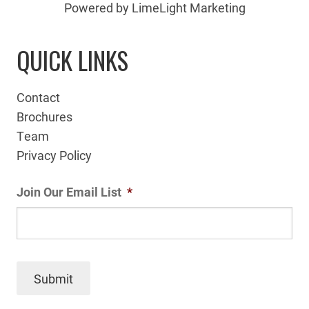
Powered by LimeLight Marketing
QUICK LINKS
Contact
Brochures
Team
Privacy Policy
Join Our Email List
*
Submit