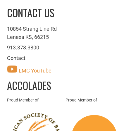
CONTACT US
10854 Strang Line Rd
Lenexa KS, 66215
913.378.3800
Contact
LMC YouTube
ACCOLADES
Proud Member of
Proud Member of