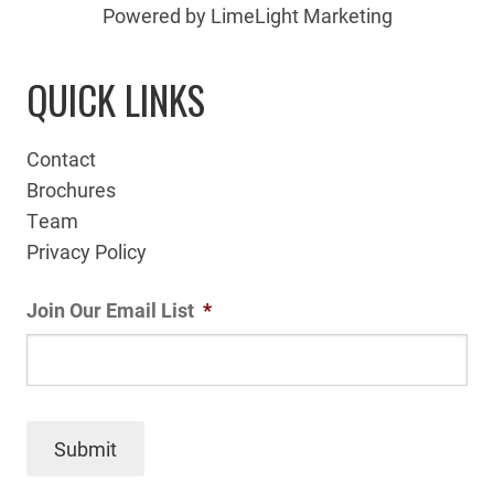
Powered by LimeLight Marketing
QUICK LINKS
Contact
Brochures
Team
Privacy Policy
Join Our Email List
*
Submit