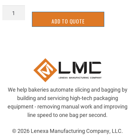
BAGL-
0218
ADD TO QUOTE
quantity
We help bakeries automate slicing and bagging by
building and servicing high-tech packaging
equipment - removing manual work and improving
line speed to one bag per second.
© 2026 Lenexa Manufacturing Company, LLC.