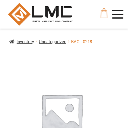
Inventory
Uncategorized
BAGL-0218