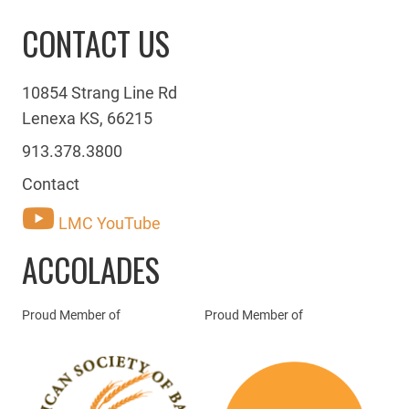
CONTACT US
10854 Strang Line Rd
Lenexa KS, 66215
913.378.3800
Contact
LMC YouTube
ACCOLADES
Proud Member of
Proud Member of