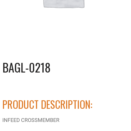
BAGL-0218
PRODUCT DESCRIPTION:
INFEED CROSSMEMBER