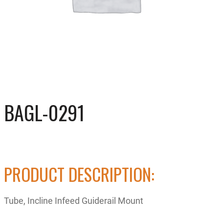
BAGL-0291
PRODUCT DESCRIPTION:
Tube, Incline Infeed Guiderail Mount