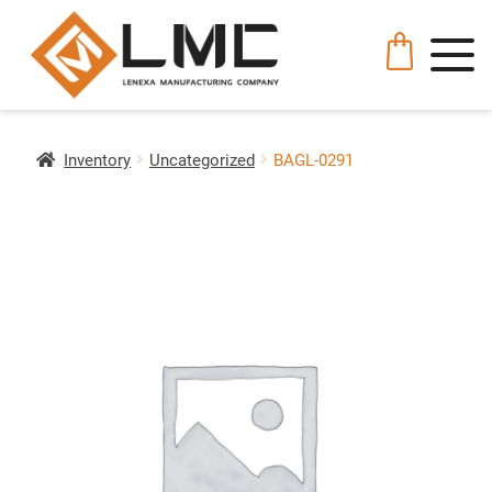
Inventory
Uncategorized
BAGL-0291