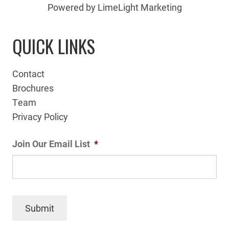
Powered by LimeLight Marketing
QUICK LINKS
Contact
Brochures
Team
Privacy Policy
Join Our Email List
*
Submit