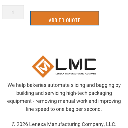
BAGL-
0291
ADD TO QUOTE
quantity
We help bakeries automate slicing and bagging by
building and servicing high-tech packaging
equipment - removing manual work and improving
line speed to one bag per second.
© 2026 Lenexa Manufacturing Company, LLC.