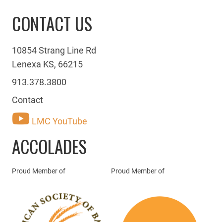
CONTACT US
10854 Strang Line Rd
Lenexa KS, 66215
913.378.3800
Contact
LMC YouTube
ACCOLADES
Proud Member of
Proud Member of