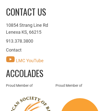
CONTACT US
10854 Strang Line Rd
Lenexa KS, 66215
913.378.3800
Contact
LMC YouTube
ACCOLADES
Proud Member of
Proud Member of