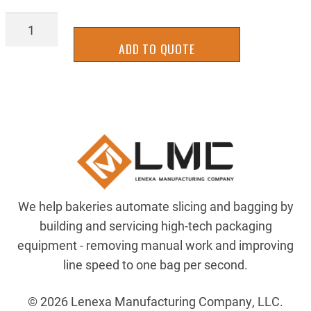
BAGL-
0842
ADD TO QUOTE
quantity
We help bakeries automate slicing and bagging by
building and servicing high-tech packaging
equipment - removing manual work and improving
line speed to one bag per second.
© 2026 Lenexa Manufacturing Company, LLC.