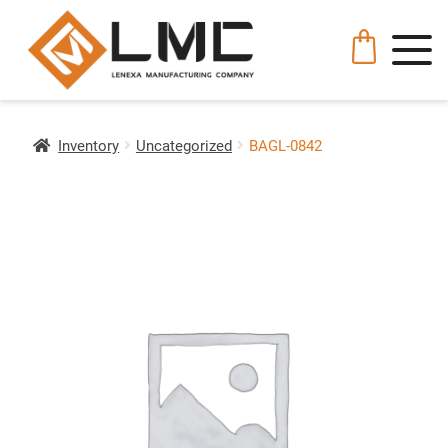
Inventory
Uncategorized
BAGL-0842