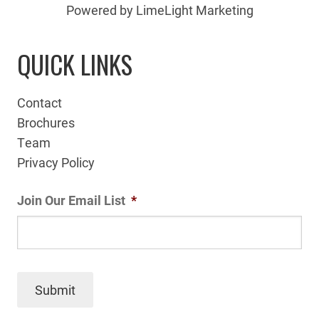
Powered by LimeLight Marketing
QUICK LINKS
Contact
Brochures
Team
Privacy Policy
Join Our Email List
*
Submit