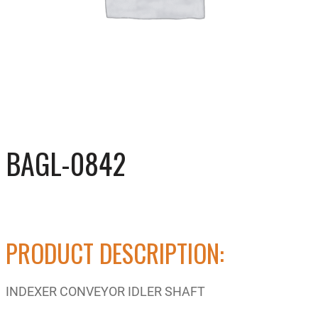
BAGL-0842
PRODUCT DESCRIPTION:
INDEXER CONVEYOR IDLER SHAFT