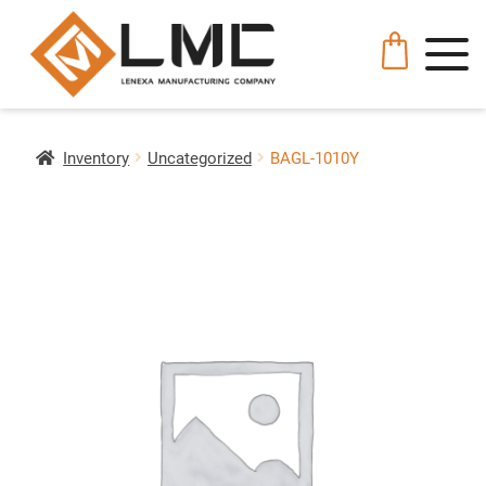
Inventory
Uncategorized
BAGL-1010Y