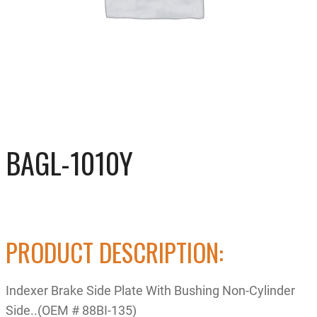
BAGL-1010Y
PRODUCT DESCRIPTION:
Indexer Brake Side Plate With Bushing Non-Cylinder
Side..(OEM # 88BI-135)