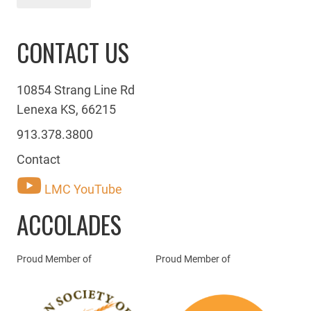
CONTACT US
10854 Strang Line Rd
Lenexa KS, 66215
913.378.3800
Contact
LMC YouTube
ACCOLADES
Proud Member of
Proud Member of