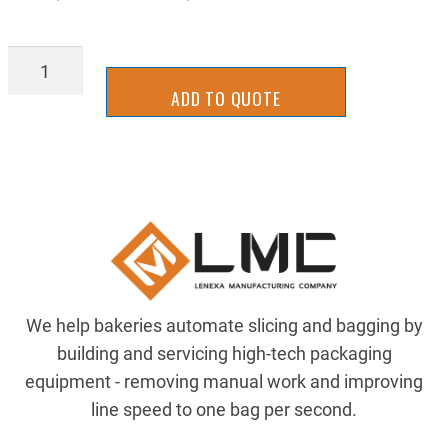
BAGL-
1010Y
ADD TO QUOTE
quantity
We help bakeries automate slicing and bagging by
building and servicing high-tech packaging
equipment - removing manual work and improving
line speed to one bag per second.