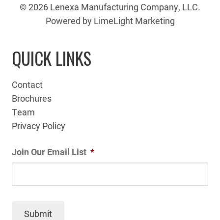
© 2026 Lenexa Manufacturing Company, LLC.
Powered by LimeLight Marketing
QUICK LINKS
Contact
Brochures
Team
Privacy Policy
Join Our Email List
*
Submit