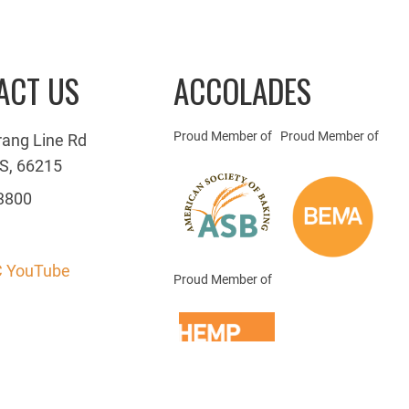
ACT US
ACCOLADES
Proud Member of
Proud Member of
rang Line Rd
S, 66215
3800
 YouTube
Proud Member of