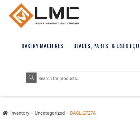
BAKERY MACHINES
BLADES, PARTS, & USED EQ
Products
search
Inventory
Uncategorized
BAGL-2727A