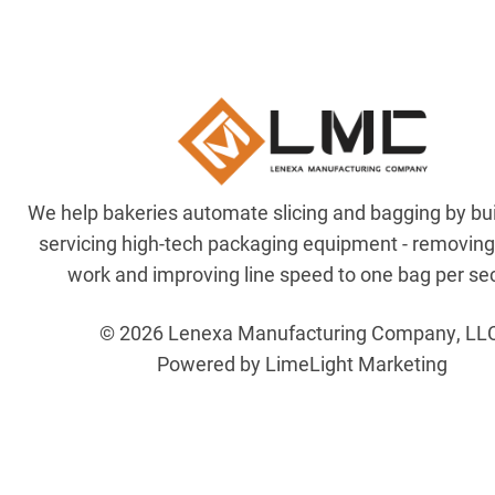
We help bakeries automate slicing and bagging by bu
servicing high-tech packaging equipment - removin
work and improving line speed to one bag per se
© 2026 Lenexa Manufacturing Company, LL
Powered by LimeLight Marketing