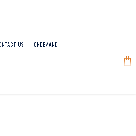
ONTACT US
ONDEMAND