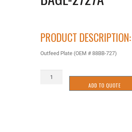
PRODUCT DESCRIPTION:
Outfeed Plate (OEM # 88BB-727)
BAGL-
2727A
ADD TO QUOTE
quantity