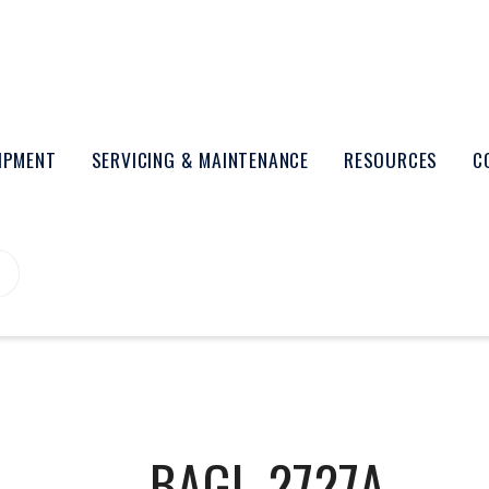
UIPMENT
SERVICING & MAINTENANCE
RESOURCES
C
BAGL-2727A