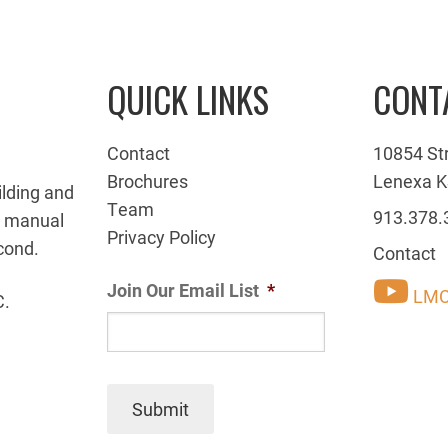
QUICK LINKS
CONT
Contact
10854 St
Brochures
Lenexa K
ilding and
Team
913.378.
g manual
Privacy Policy
cond.
Contact
Join Our Email List
*
LMC
C.
Submit