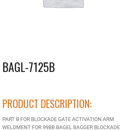
BAGL-7125B
PRODUCT DESCRIPTION:
PART B FOR BLOCKADE GATE ACTIVATION ARM
WELDMENT FOR 99BB BAGEL BAGGER BLOCKADE