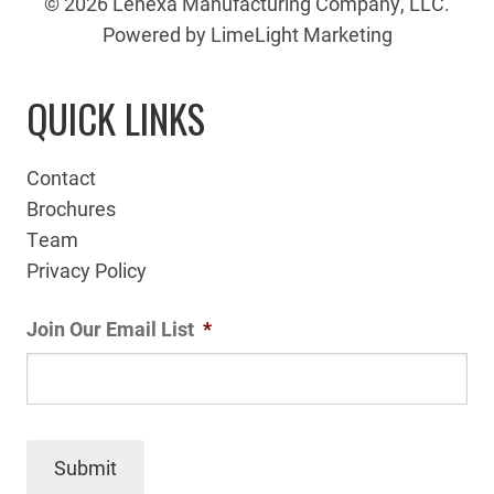
© 2026 Lenexa Manufacturing Company, LLC.
Powered by LimeLight Marketing
QUICK LINKS
Contact
Brochures
Team
Privacy Policy
Join Our Email List
*
Submit