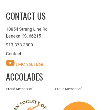
CONTACT US
10854 Strang Line Rd
Lenexa KS, 66215
913.378.3800
Contact
LMC YouTube
ACCOLADES
Proud Member of
Proud Member of