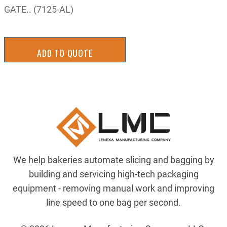
GATE.. (7125-AL)
ADD TO QUOTE
We help bakeries automate slicing and bagging by
building and servicing high-tech packaging
equipment - removing manual work and improving
line speed to one bag per second.