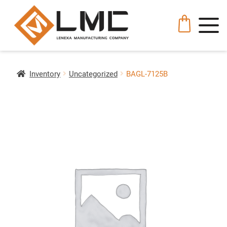
Inventory
Uncategorized
BAGL-7125B