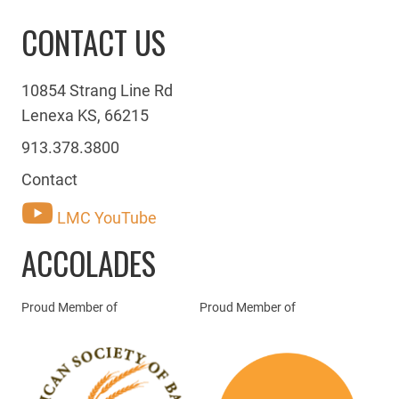
CONTACT US
10854 Strang Line Rd
Lenexa KS, 66215
913.378.3800
Contact
LMC YouTube
ACCOLADES
Proud Member of
Proud Member of