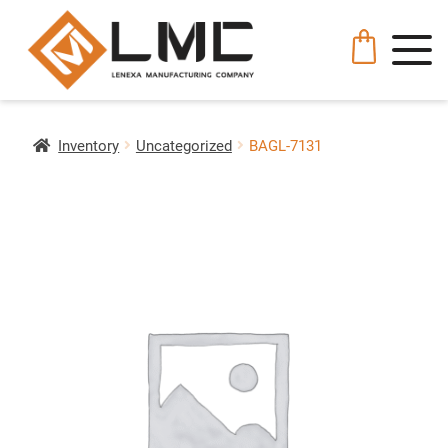
Inventory
Uncategorized
BAGL-7131