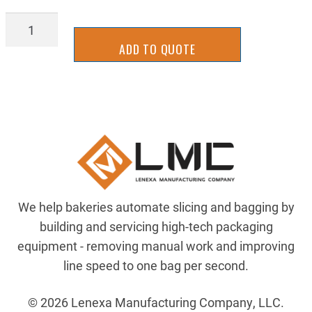
BAGL-
7131
ADD TO QUOTE
quantity
We help bakeries automate slicing and bagging by
building and servicing high-tech packaging
equipment - removing manual work and improving
line speed to one bag per second.
© 2026 Lenexa Manufacturing Company, LLC.