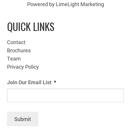
Powered by LimeLight Marketing
QUICK LINKS
Contact
Brochures
Team
Privacy Policy
Join Our Email List
*
Submit