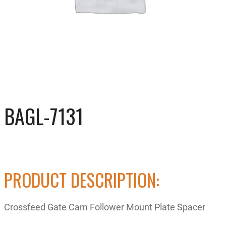
BAGL-7131
PRODUCT DESCRIPTION:
Crossfeed Gate Cam Follower Mount Plate Spacer