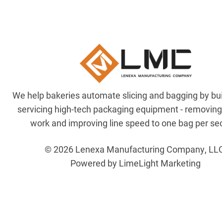
We help bakeries automate slicing and bagging by bu
servicing high-tech packaging equipment - removin
work and improving line speed to one bag per se
© 2026 Lenexa Manufacturing Company, LL
Powered by LimeLight Marketing