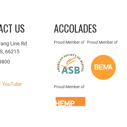
ACT US
ACCOLADES
Proud Member of
Proud Member of
rang Line Rd
S, 66215
3800
 YouTube
Proud Member of