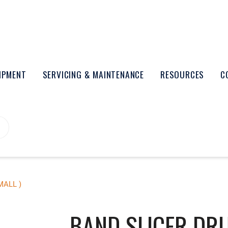
UIPMENT
SERVICING & MAINTENANCE
RESOURCES
C
MALL )
BAND SLICER DRU