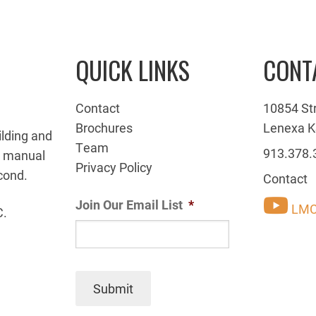
QUICK LINKS
CONT
Contact
10854 St
Brochures
Lenexa K
ilding and
Team
913.378.
g manual
Privacy Policy
cond.
Contact
Join Our Email List
*
LMC
C.
Submit