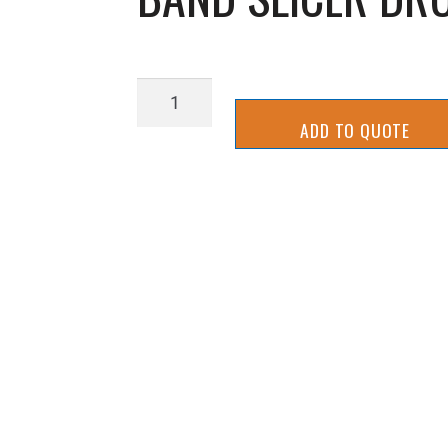
BAND
SLICER
ADD TO QUOTE
DRUM
PULLEY
(
SMALL
)
quantity