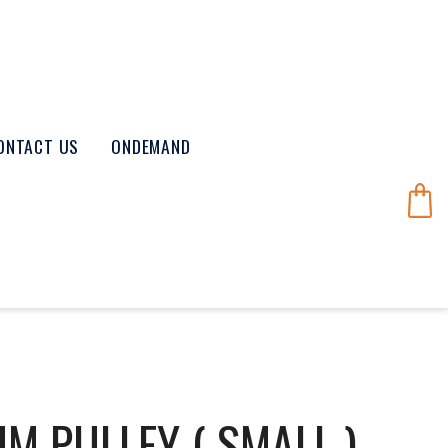
ONTACT US
ONDEMAND
M PULLEY ( SMALL )