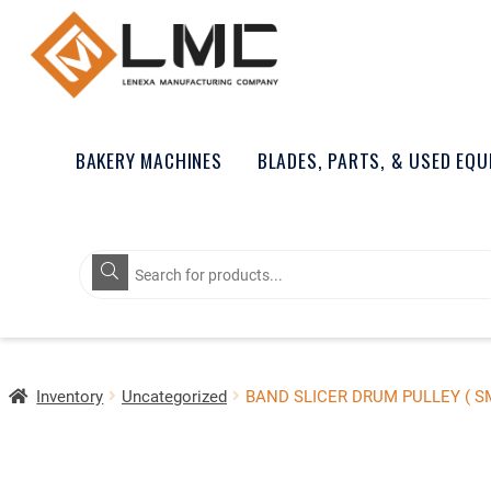
BAKERY MACHINES
BLADES, PARTS, & USED EQ
Products
search
Inventory
Uncategorized
BAND SLICER DRUM PULLEY ( S