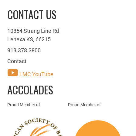
CONTACT US
10854 Strang Line Rd
Lenexa KS, 66215
913.378.3800
Contact
LMC YouTube
ACCOLADES
Proud Member of
Proud Member of