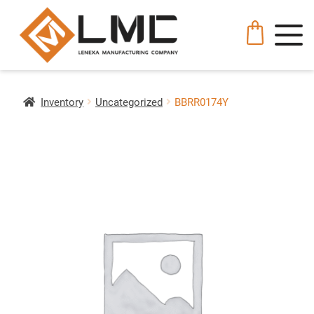
Inventory
Uncategorized
BBRR0174Y