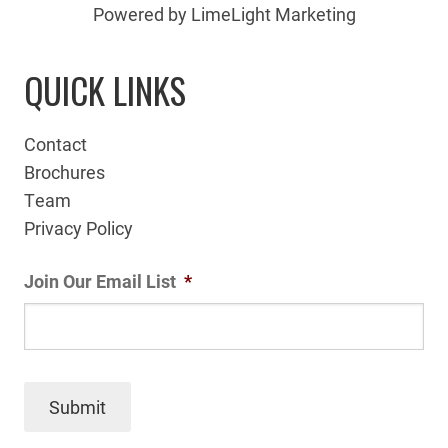
Powered by LimeLight Marketing
QUICK LINKS
Contact
Brochures
Team
Privacy Policy
Join Our Email List
*
Submit