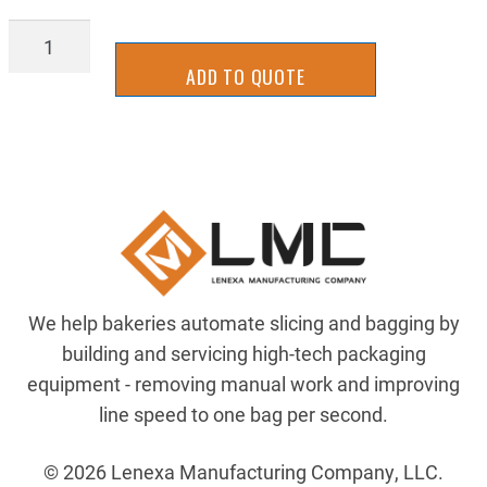
BBRR0174Y
quantity
ADD TO QUOTE
We help bakeries automate slicing and bagging by
building and servicing high-tech packaging
equipment - removing manual work and improving
line speed to one bag per second.
© 2026 Lenexa Manufacturing Company, LLC.