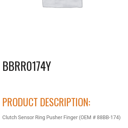
BBRR0174Y
PRODUCT DESCRIPTION:
Clutch Sensor Ring Pusher Finger (OEM # 88BB-174)