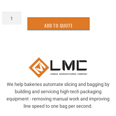
BBRR0801W
quantity
ADD TO QUOTE
We help bakeries automate slicing and bagging by
building and servicing high-tech packaging
equipment - removing manual work and improving
line speed to one bag per second.