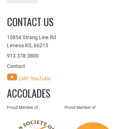
CONTACT US
10854 Strang Line Rd
Lenexa KS, 66215
913.378.3800
Contact
LMC YouTube
ACCOLADES
Proud Member of
Proud Member of