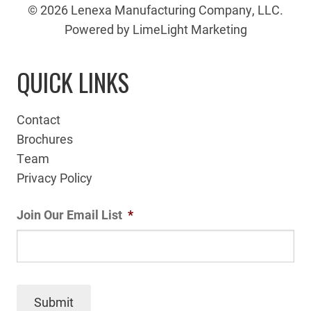
© 2026 Lenexa Manufacturing Company, LLC.
Powered by LimeLight Marketing
QUICK LINKS
Contact
Brochures
Team
Privacy Policy
Join Our Email List
*
Submit