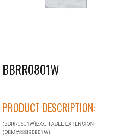
BBRR0801W
PRODUCT DESCRIPTION:
(BBRR0801W)BAG TABLE EXTENSION
(OEM#88BB0801W)