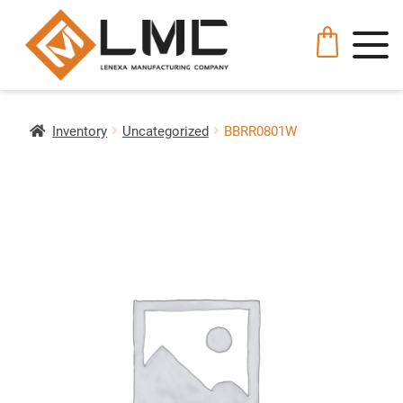
Inventory
Uncategorized
BBRR0801W