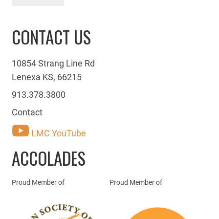
CONTACT US
10854 Strang Line Rd
Lenexa KS, 66215
913.378.3800
Contact
LMC YouTube
ACCOLADES
Proud Member of
Proud Member of