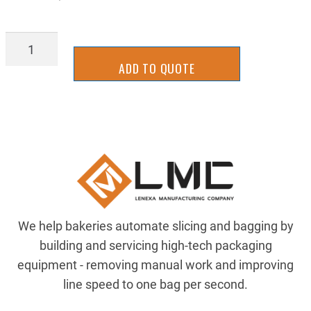
BBRR0811
quantity
ADD TO QUOTE
We help bakeries automate slicing and bagging by
building and servicing high-tech packaging
equipment - removing manual work and improving
line speed to one bag per second.