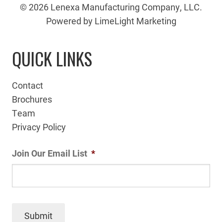
© 2026 Lenexa Manufacturing Company, LLC.
Powered by LimeLight Marketing
QUICK LINKS
Contact
Brochures
Team
Privacy Policy
Join Our Email List
*
Submit