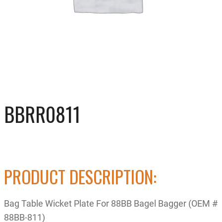
BBRR0811
PRODUCT DESCRIPTION:
Bag Table Wicket Plate For 88BB Bagel Bagger (OEM #
88BB-811)