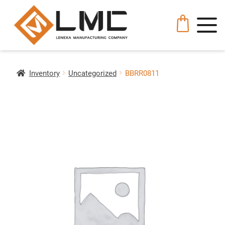
Inventory
Uncategorized
BBRR0811