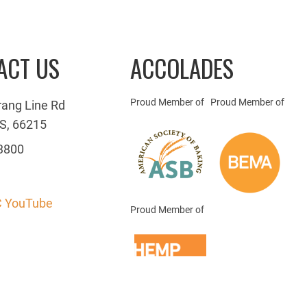
ACT US
ACCOLADES
Proud Member of
Proud Member of
rang Line Rd
S, 66215
3800
 YouTube
Proud Member of