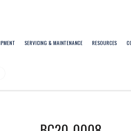
UIPMENT
SERVICING & MAINTENANCE
RESOURCES
C
BC20-0008