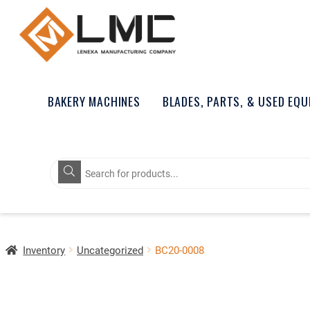
BAKERY MACHINES
BLADES, PARTS, & USED EQ
Products
search
Inventory
Uncategorized
BC20-0008