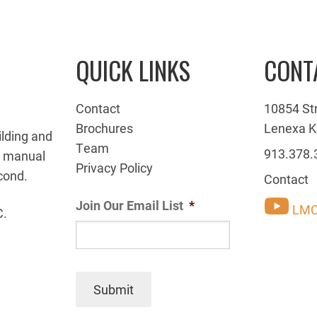
QUICK LINKS
CONT
Contact
10854 St
Brochures
Lenexa K
ilding and
Team
913.378.
g manual
Privacy Policy
cond.
Contact
Join Our Email List
*
LMC
C.
Submit