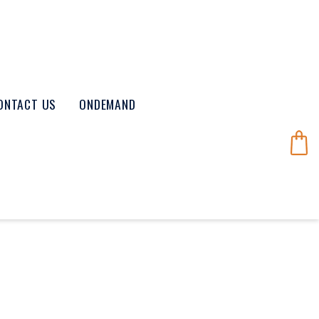
ONTACT US
ONDEMAND