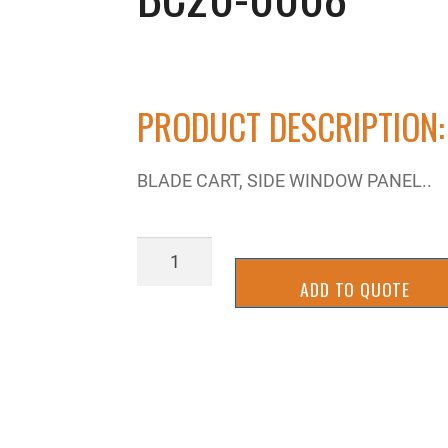
PRODUCT DESCRIPTION:
BLADE CART, SIDE WINDOW PANEL..
BC20-
0008
ADD TO QUOTE
quantity