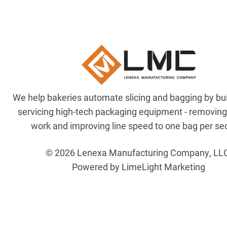
We help bakeries automate slicing and bagging by bu
servicing high-tech packaging equipment - removin
work and improving line speed to one bag per se
© 2026 Lenexa Manufacturing Company, LL
Powered by LimeLight Marketing