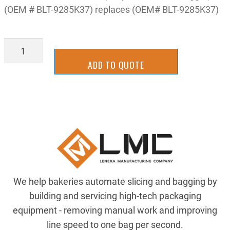
(OEM # BLT-9285K37) replaces (OEM# BLT-9285K37)
BELT-
9285K37
ADD TO QUOTE
quantity
We help bakeries automate slicing and bagging by
building and servicing high-tech packaging
equipment - removing manual work and improving
line speed to one bag per second.