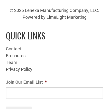
© 2026 Lenexa Manufacturing Company, LLC.
Powered by LimeLight Marketing
QUICK LINKS
Contact
Brochures
Team
Privacy Policy
Join Our Email List
*