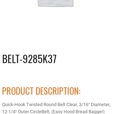
BELT-9285K37
PRODUCT DESCRIPTION:
Quick-Hook Twisted Round Belt Clear, 3/16″ Diameter,
12-1/4″ Outer CircleBelt, (Easy Hood Bread Bagger)