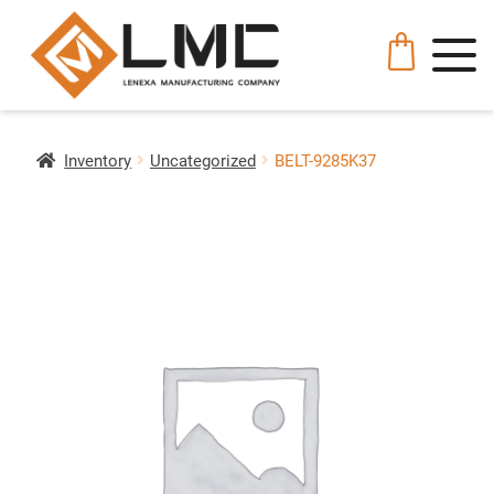
Inventory
Uncategorized
BELT-9285K37