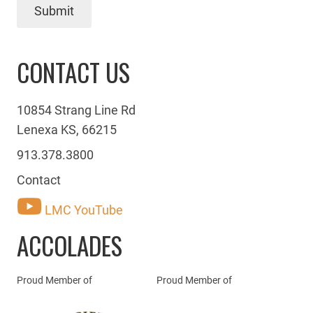
Submit
CONTACT US
10854 Strang Line Rd
Lenexa KS, 66215
913.378.3800
Contact
LMC YouTube
ACCOLADES
Proud Member of
Proud Member of