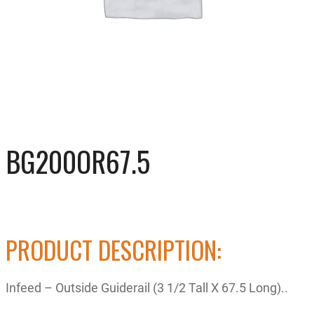
BG200OR67.5
PRODUCT DESCRIPTION:
Infeed – Outside Guiderail (3 1/2 Tall X 67.5 Long)..