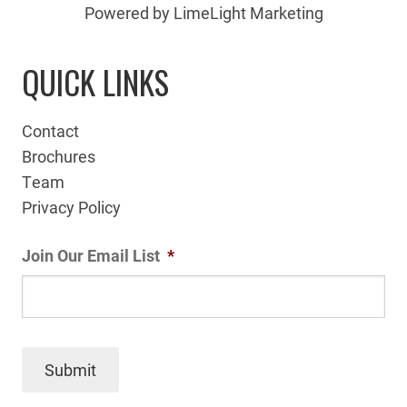
Powered by LimeLight Marketing
QUICK LINKS
Contact
Brochures
Team
Privacy Policy
Join Our Email List
*
Submit