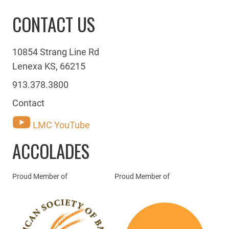
CONTACT US
10854 Strang Line Rd
Lenexa KS, 66215
913.378.3800
Contact
LMC YouTube
ACCOLADES
Proud Member of
Proud Member of