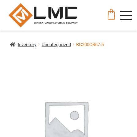
Inventory
Uncategorized
BG200OR67.5