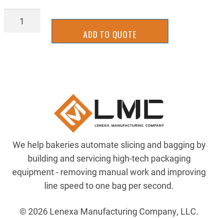
BG200OR67.5
quantity
ADD TO QUOTE
We help bakeries automate slicing and bagging by
building and servicing high-tech packaging
equipment - removing manual work and improving
line speed to one bag per second.
© 2026 Lenexa Manufacturing Company, LLC.