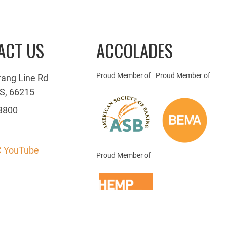
ACT US
ACCOLADES
Proud Member of
Proud Member of
rang Line Rd
S, 66215
3800
 YouTube
Proud Member of