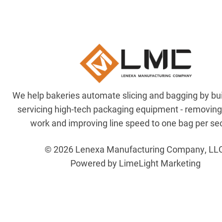
We help bakeries automate slicing and bagging by bu
servicing high-tech packaging equipment - removin
work and improving line speed to one bag per se
© 2026 Lenexa Manufacturing Company, LL
Powered by LimeLight Marketing