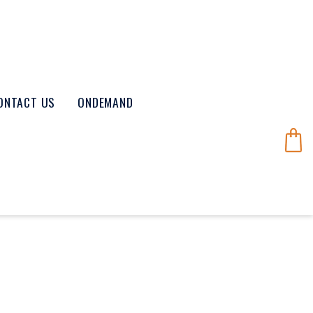
ONTACT US
ONDEMAND