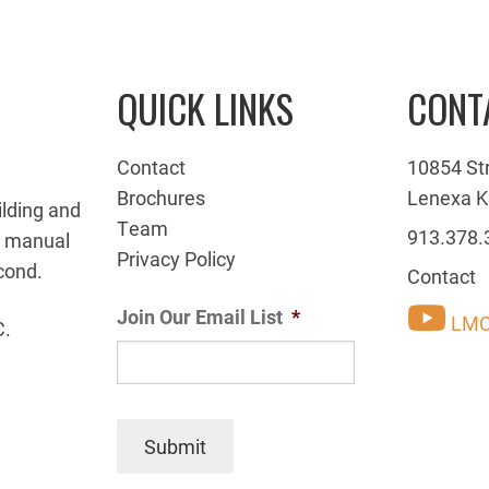
QUICK LINKS
CONT
Contact
10854 St
Brochures
Lenexa K
ilding and
Team
913.378.
g manual
Privacy Policy
cond.
Contact
Join Our Email List
*
LMC
C.
Submit