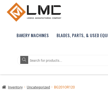
BAKERY MACHINES
BLADES, PARTS, & USED EQ
Products
search
Inventory
Uncategorized
BG201OR120