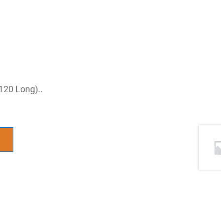
 120 Long)..