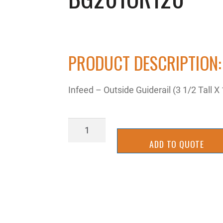
PRODUCT DESCRIPTION:
Infeed – Outside Guiderail (3 1/2 Tall X
BG201OR120
quantity
ADD TO QUOTE