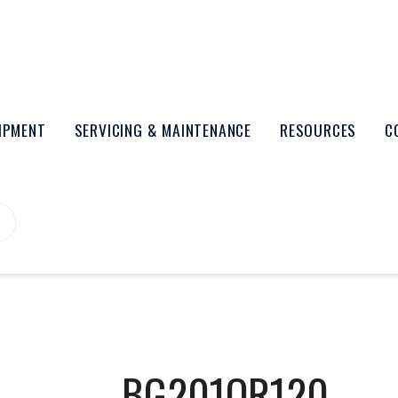
UIPMENT
SERVICING & MAINTENANCE
RESOURCES
C
BG201OR120