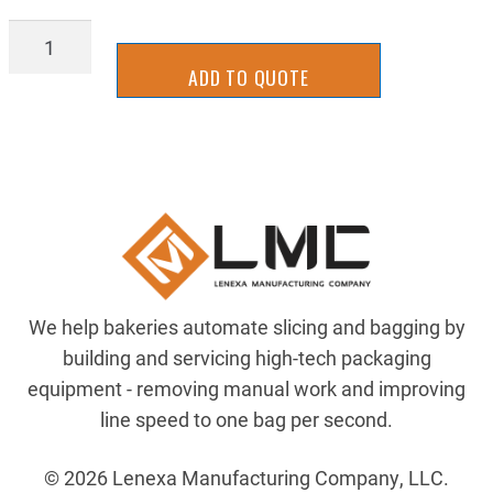
BGBT0812
quantity
ADD TO QUOTE
We help bakeries automate slicing and bagging by
building and servicing high-tech packaging
equipment - removing manual work and improving
line speed to one bag per second.
© 2026 Lenexa Manufacturing Company, LLC.