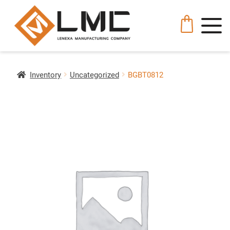
Inventory
Uncategorized
BGBT0812