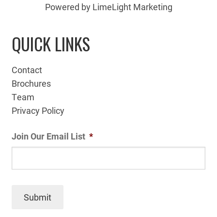
Powered by LimeLight Marketing
QUICK LINKS
Contact
Brochures
Team
Privacy Policy
Join Our Email List
*
Submit