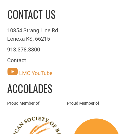
CONTACT US
10854 Strang Line Rd
Lenexa KS, 66215
913.378.3800
Contact
LMC YouTube
ACCOLADES
Proud Member of
Proud Member of