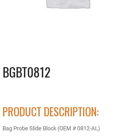
BGBT0812
PRODUCT DESCRIPTION:
Bag Probe Slide Block (OEM # 0812-AL)