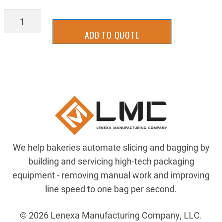
BGBT0825
quantity
ADD TO QUOTE
We help bakeries automate slicing and bagging by
building and servicing high-tech packaging
equipment - removing manual work and improving
line speed to one bag per second.
© 2026 Lenexa Manufacturing Company, LLC.