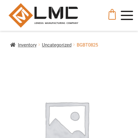
Inventory
Uncategorized
BGBT0825