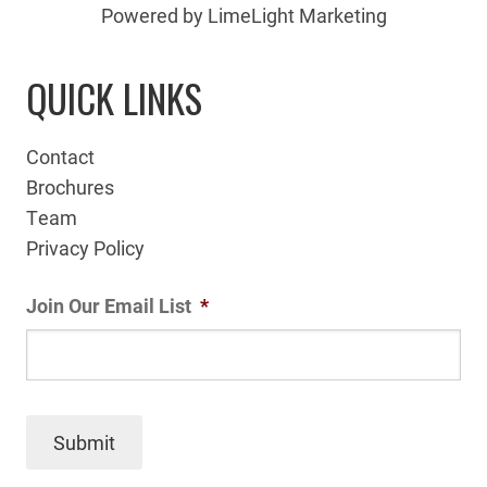
Powered by LimeLight Marketing
QUICK LINKS
Contact
Brochures
Team
Privacy Policy
Join Our Email List
*
Submit