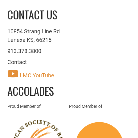
CONTACT US
10854 Strang Line Rd
Lenexa KS, 66215
913.378.3800
Contact
LMC YouTube
ACCOLADES
Proud Member of
Proud Member of