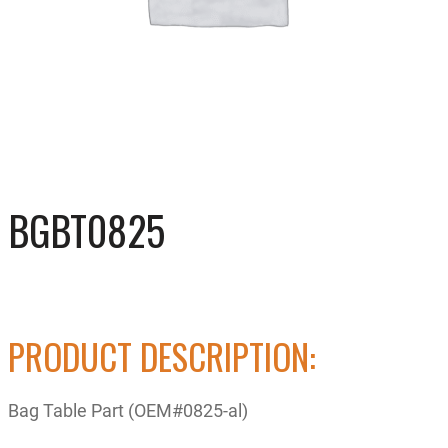
BGBT0825
PRODUCT DESCRIPTION:
Bag Table Part (OEM#0825-al)