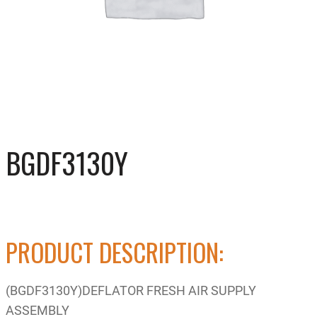
BGDF3130Y
PRODUCT DESCRIPTION:
(BGDF3130Y)DEFLATOR FRESH AIR SUPPLY
ASSEMBLY