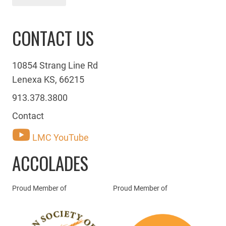
CONTACT US
10854 Strang Line Rd
Lenexa KS, 66215
913.378.3800
Contact
LMC YouTube
ACCOLADES
Proud Member of
Proud Member of