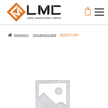
Inventory
Uncategorized
BGDF3130Y