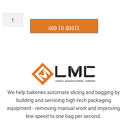
BGDF3130Y
quantity
ADD TO QUOTE
We help bakeries automate slicing and bagging by
building and servicing high-tech packaging
equipment - removing manual work and improving
line speed to one bag per second.