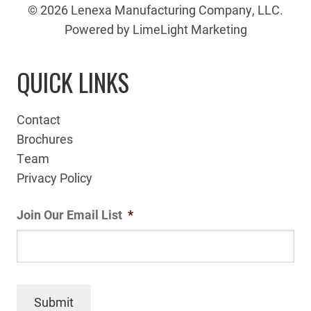
© 2026 Lenexa Manufacturing Company, LLC.
Powered by LimeLight Marketing
QUICK LINKS
Contact
Brochures
Team
Privacy Policy
Join Our Email List
*
Submit