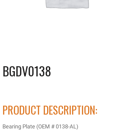
BGDV0138
PRODUCT DESCRIPTION:
Bearing Plate (OEM # 0138-AL)