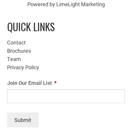
Powered by LimeLight Marketing
QUICK LINKS
Contact
Brochures
Team
Privacy Policy
Join Our Email List
*
Submit