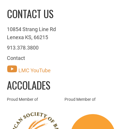
CONTACT US
10854 Strang Line Rd
Lenexa KS, 66215
913.378.3800
Contact
LMC YouTube
ACCOLADES
Proud Member of
Proud Member of