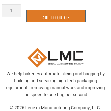
BGDV0138
quantity
ADD TO QUOTE
We help bakeries automate slicing and bagging by
building and servicing high-tech packaging
equipment - removing manual work and improving
line speed to one bag per second.
© 2026 Lenexa Manufacturing Company, LLC.