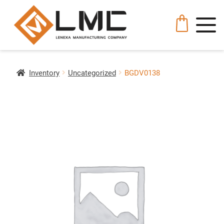
Inventory
Uncategorized
BGDV0138