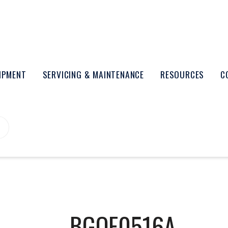
UIPMENT
SERVICING & MAINTENANCE
RESOURCES
C
BGOF0516A