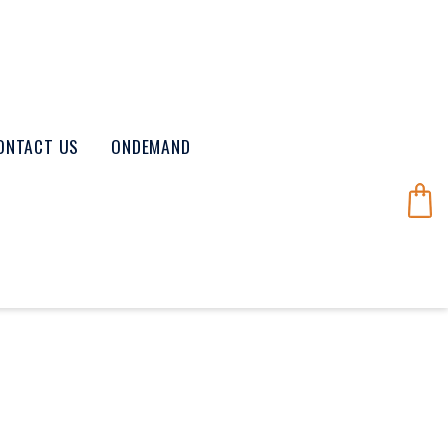
ONTACT US
ONDEMAND