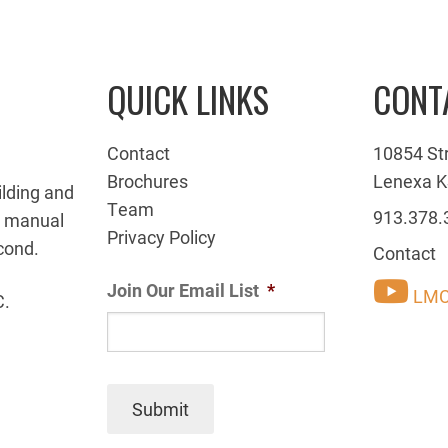
QUICK LINKS
CONT
Contact
10854 St
Brochures
Lenexa K
ilding and
Team
913.378.
g manual
Privacy Policy
cond.
Contact
Join Our Email List
*
LMC
C.
Submit