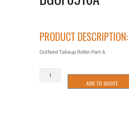
PRODUCT DESCRIPTION:
Outfeed Takeup Roller Part A
BGOF0516A
quantity
ADD TO QUOTE