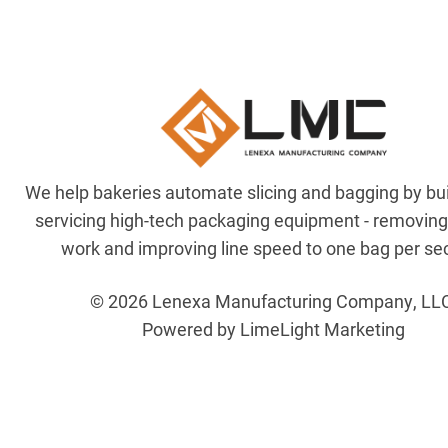
We help bakeries automate slicing and bagging by bu
servicing high-tech packaging equipment - removin
work and improving line speed to one bag per se
© 2026 Lenexa Manufacturing Company, LL
Powered by LimeLight Marketing