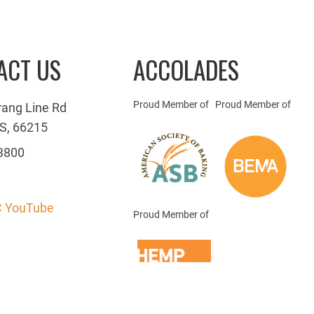
ACT US
ACCOLADES
Proud Member of
Proud Member of
rang Line Rd
S, 66215
3800
 YouTube
Proud Member of