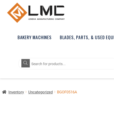
BAKERY MACHINES
BLADES, PARTS, & USED EQ
Products
search
Inventory
Uncategorized
BGOF0516A