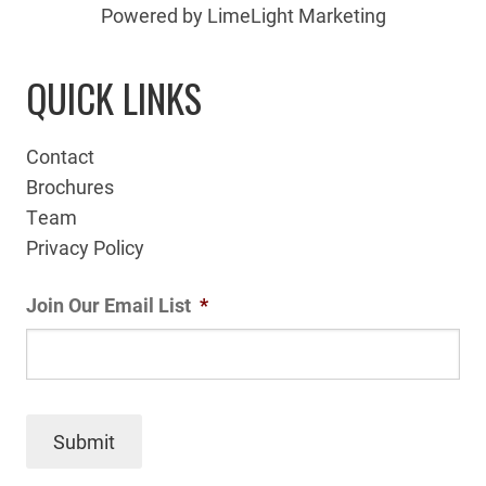
Powered by LimeLight Marketing
QUICK LINKS
Contact
Brochures
Team
Privacy Policy
Join Our Email List
*
Submit