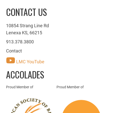
CONTACT US
10854 Strang Line Rd
Lenexa KS, 66215
913.378.3800
Contact
LMC YouTube
ACCOLADES
Proud Member of
Proud Member of