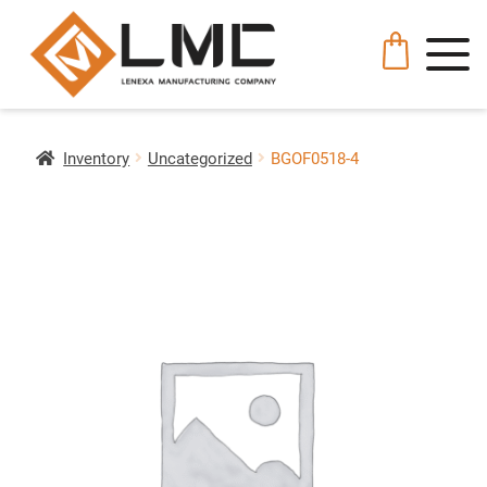
Inventory
Uncategorized
BGOF0518-4