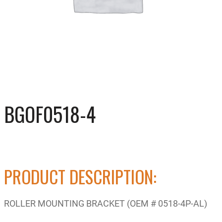
BGOF0518-4
PRODUCT DESCRIPTION:
ROLLER MOUNTING BRACKET (OEM # 0518-4P-AL)