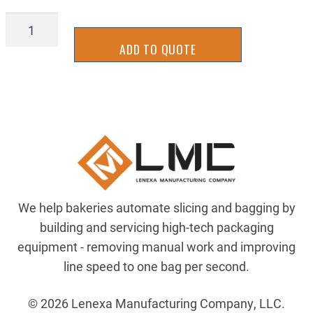
BGOF0518-
4
ADD TO QUOTE
quantity
We help bakeries automate slicing and bagging by
building and servicing high-tech packaging
equipment - removing manual work and improving
line speed to one bag per second.
© 2026 Lenexa Manufacturing Company, LLC.