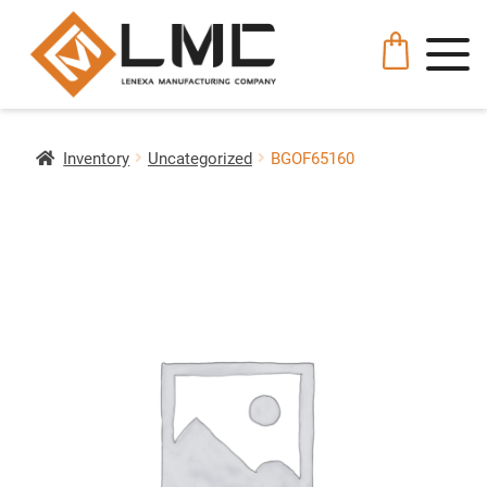
Inventory
Uncategorized
BGOF65160