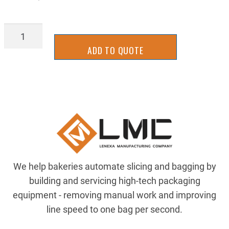
BGOF65160
quantity
ADD TO QUOTE
We help bakeries automate slicing and bagging by
building and servicing high-tech packaging
equipment - removing manual work and improving
line speed to one bag per second.