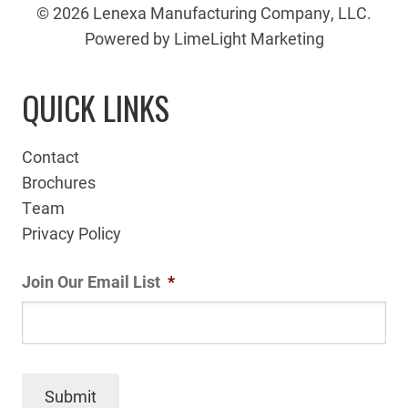
© 2026 Lenexa Manufacturing Company, LLC.
Powered by LimeLight Marketing
QUICK LINKS
Contact
Brochures
Team
Privacy Policy
Join Our Email List
*
Submit