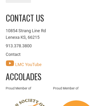
CONTACT US
10854 Strang Line Rd
Lenexa KS, 66215
913.378.3800
Contact
LMC YouTube
ACCOLADES
Proud Member of
Proud Member of