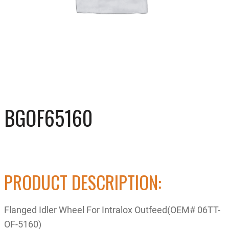
BGOF65160
PRODUCT DESCRIPTION:
Flanged Idler Wheel For Intralox Outfeed(OEM# 06TT-
OF-5160)