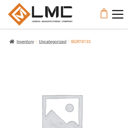
Inventory
Uncategorized
BGRT8133