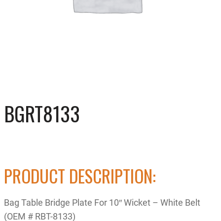
BGRT8133
PRODUCT DESCRIPTION:
Bag Table Bridge Plate For 10″ Wicket – White Belt
(OEM # RBT-8133)