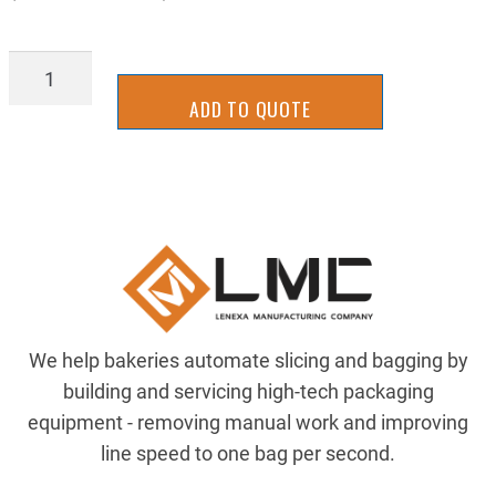
BGRT8133
quantity
ADD TO QUOTE
We help bakeries automate slicing and bagging by
building and servicing high-tech packaging
equipment - removing manual work and improving
line speed to one bag per second.