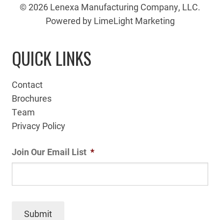
© 2026 Lenexa Manufacturing Company, LLC.
Powered by LimeLight Marketing
QUICK LINKS
Contact
Brochures
Team
Privacy Policy
Join Our Email List
*
Submit