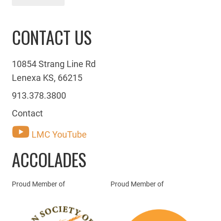
CONTACT US
10854 Strang Line Rd
Lenexa KS, 66215
913.378.3800
Contact
LMC YouTube
ACCOLADES
Proud Member of
Proud Member of