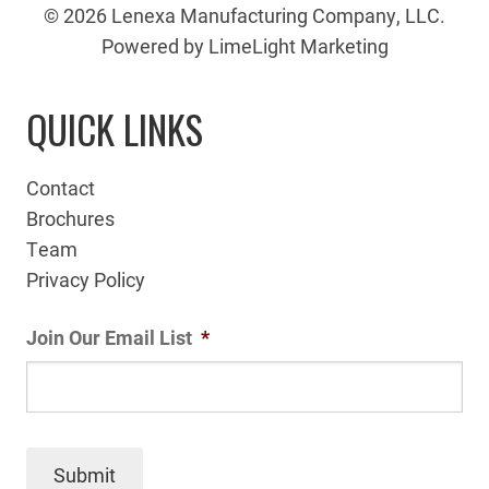
© 2026 Lenexa Manufacturing Company, LLC.
Powered by LimeLight Marketing
QUICK LINKS
Contact
Brochures
Team
Privacy Policy
Join Our Email List
*
Submit