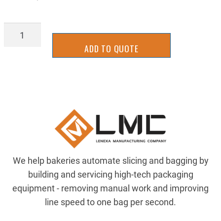
BGTU0452W
quantity
ADD TO QUOTE
We help bakeries automate slicing and bagging by
building and servicing high-tech packaging
equipment - removing manual work and improving
line speed to one bag per second.