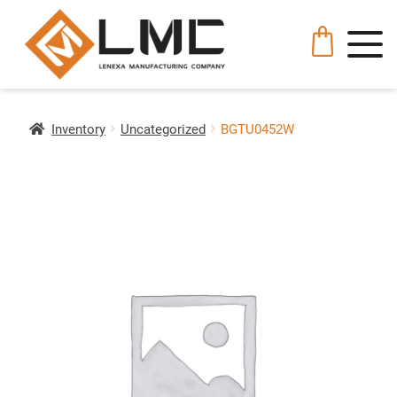
Inventory
Uncategorized
BGTU0452W