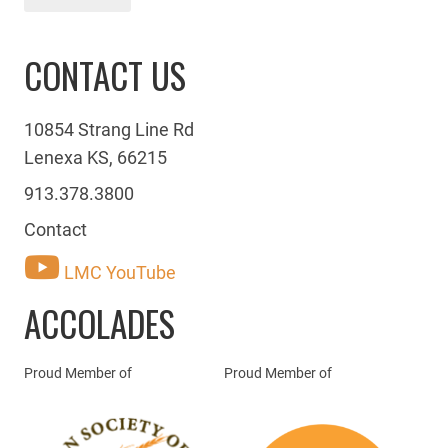
CONTACT US
10854 Strang Line Rd
Lenexa KS, 66215
913.378.3800
Contact
LMC YouTube
ACCOLADES
Proud Member of
Proud Member of