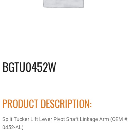
BGTU0452W
PRODUCT DESCRIPTION:
Split Tucker Lift Lever Pivot Shaft Linkage Arm (OEM #
0452-AL)