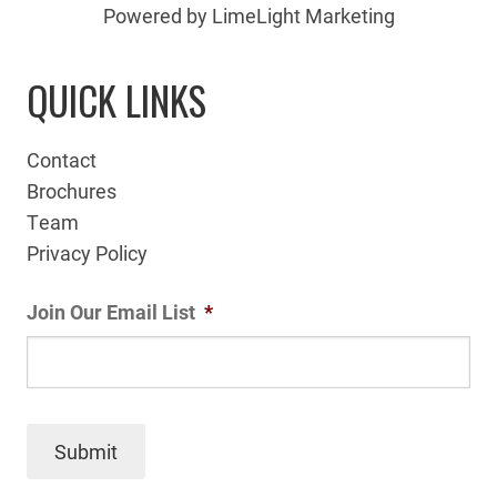
Powered by LimeLight Marketing
QUICK LINKS
Contact
Brochures
Team
Privacy Policy
Join Our Email List
*
Submit