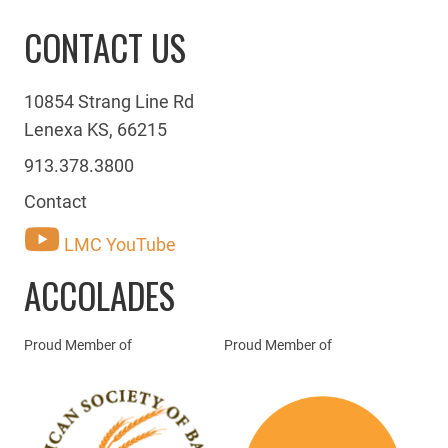
CONTACT US
10854 Strang Line Rd
Lenexa KS, 66215
913.378.3800
Contact
LMC YouTube
ACCOLADES
Proud Member of
Proud Member of