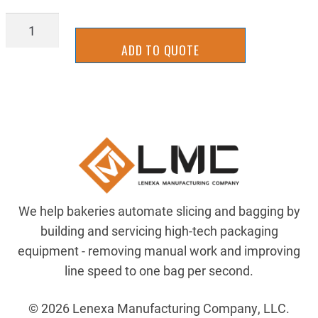
BGTU0457C
quantity
ADD TO QUOTE
We help bakeries automate slicing and bagging by
building and servicing high-tech packaging
equipment - removing manual work and improving
line speed to one bag per second.
© 2026 Lenexa Manufacturing Company, LLC.