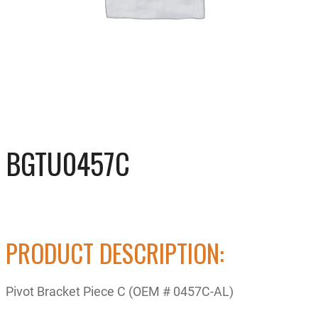
BGTU0457C
PRODUCT DESCRIPTION:
Pivot Bracket Piece C (OEM # 0457C-AL)