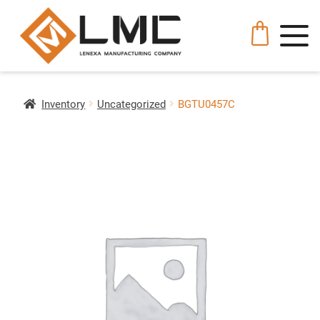
Inventory
Uncategorized
BGTU0457C