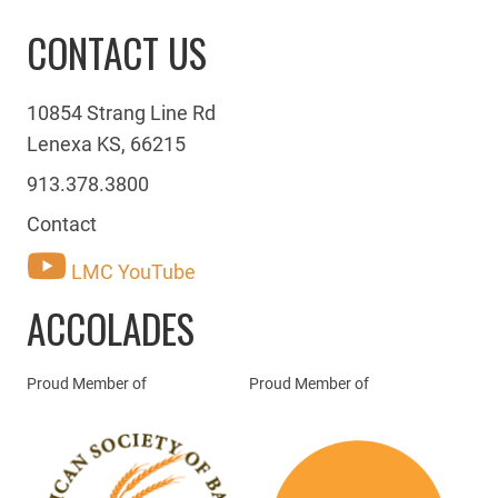
CONTACT US
10854 Strang Line Rd
Lenexa KS, 66215
913.378.3800
Contact
LMC YouTube
ACCOLADES
Proud Member of
Proud Member of