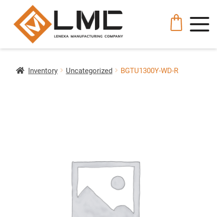
Inventory
Uncategorized
BGTU1300Y-WD-R