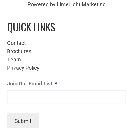
Powered by LimeLight Marketing
QUICK LINKS
Contact
Brochures
Team
Privacy Policy
Join Our Email List
*
Submit