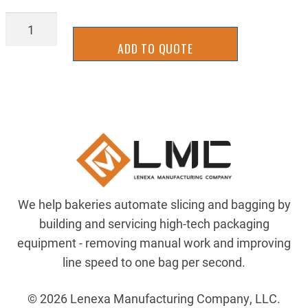
BGTU1300Y-
WD-
ADD TO QUOTE
R
quantity
We help bakeries automate slicing and bagging by
building and servicing high-tech packaging
equipment - removing manual work and improving
line speed to one bag per second.
© 2026 Lenexa Manufacturing Company, LLC.