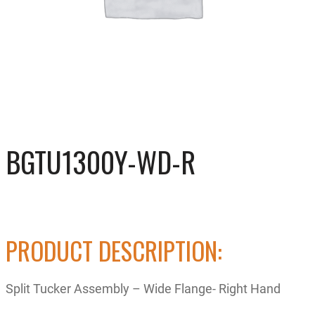
BGTU1300Y-WD-R
PRODUCT DESCRIPTION:
Split Tucker Assembly – Wide Flange- Right Hand